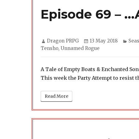
Episode 69 – …
Author
Posted
Cate
Dragon PRPG
13 May 2018
Seas
on
Tensho
,
Unnamed Rogue
A Tale of Empty Boats & Enchanted So
This week the Party Attempt to resist t
Read More