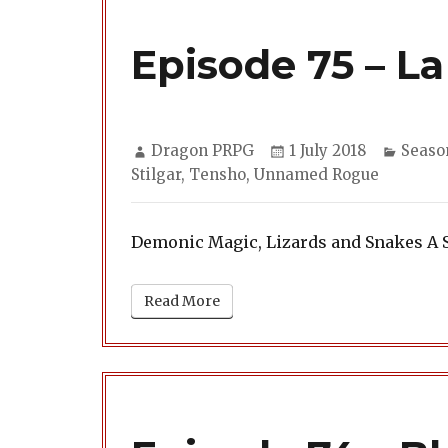
Episode 75 – La
Author
Posted
Categ
Dragon PRPG
1 July 2018
Seaso
on
Stilgar
,
Tensho
,
Unnamed Rogue
Demonic Magic, Lizards and Snakes A 
Read More