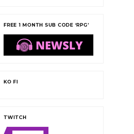
FREE 1 MONTH SUB CODE ‘RPG’
KO FI
TWITCH