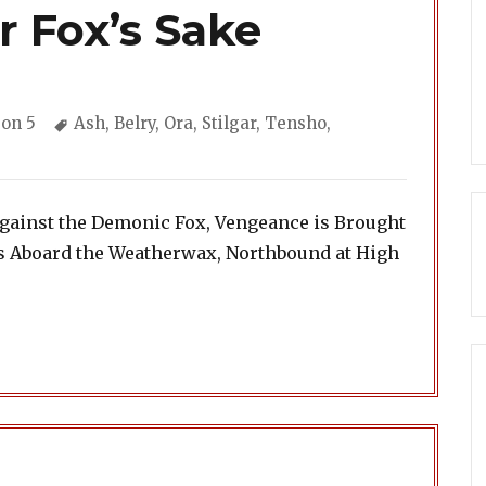
r Fox’s Sake
gories
Tags
on 5
Ash
,
Belry
,
Ora
,
Stilgar
,
Tensho
,
Against the Demonic Fox, Vengeance is Brought
ls Aboard the Weatherwax, Northbound at High