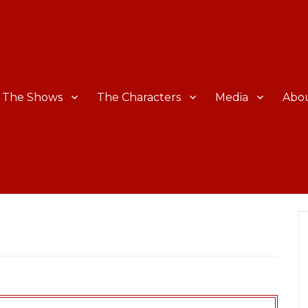
The Shows
The Characters
Media
Abo