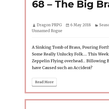
68 – The Big Br
Author
Posted
Categ
Dragon PRPG
6 May 2018
Seas
on
Unnamed Rogue
A Sinking Tomb of Brass, Pouring Fort
Some Really Unlucky Folk…. This Week
Zeppelin Flying overhead… Billowing 
have Caused such an Accident?
Read More