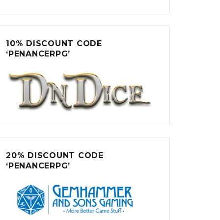
10% DISCOUNT CODE
‘PENANCERPG’
20% DISCOUNT CODE
‘PENANCERPG’