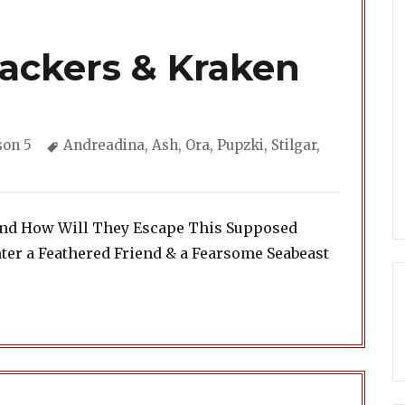
rackers & Kraken
gories
Tags
son 5
Andreadina
,
Ash
,
Ora
,
Pupzki
,
Stilgar
,
iend How Will They Escape This Supposed
er a Feathered Friend & a Fearsome Seabeast