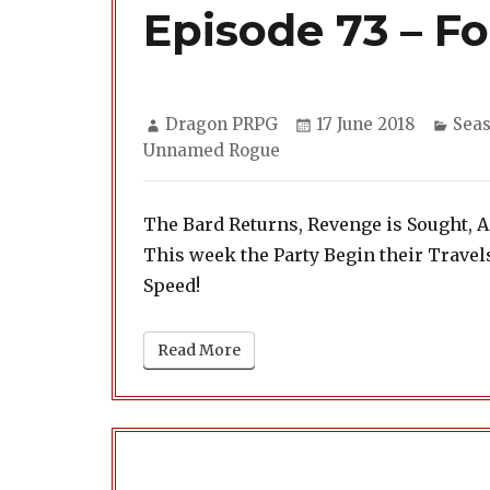
Episode 73 – Fo
Author
Posted
Cate
Dragon PRPG
17 June 2018
Seas
on
Unnamed Rogue
The Bard Returns, Revenge is Sought, 
This week the Party Begin their Trave
Speed!
Read More