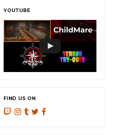
YOUTUBE
FIND US ON