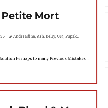
 Petite Mort
ories
Tags
n 5
Andreadina
,
Ash
,
Belry
,
Ora
,
Pupzki
,
Solution Perhaps to many Previous Mistakes…