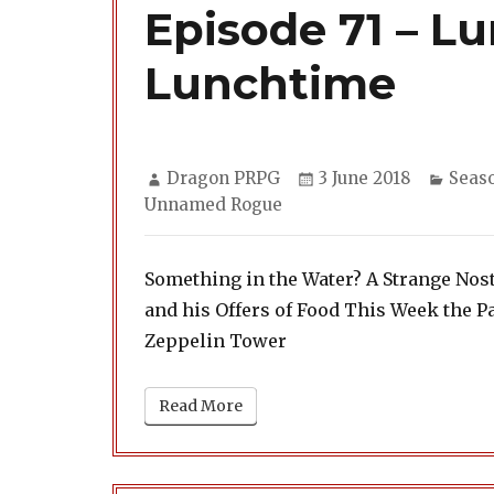
Episode 71 – Lu
Lunchtime
Author
Posted
Categ
Dragon PRPG
3 June 2018
Seas
on
Unnamed Rogue
Something in the Water? A Strange Nost
and his Offers of Food This Week the Pa
Zeppelin Tower
Read More