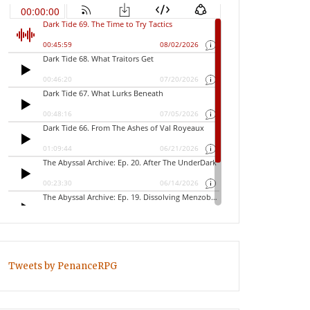
Tweets by PenanceRPG