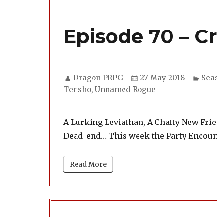
Episode 70 – C
Author
Posted
Cate
Dragon PRPG
27 May 2018
Sea
on
Tensho
,
Unnamed Rogue
A Lurking Leviathan, A Chatty New Fr
Dead-end… This week the Party Encount
Read More