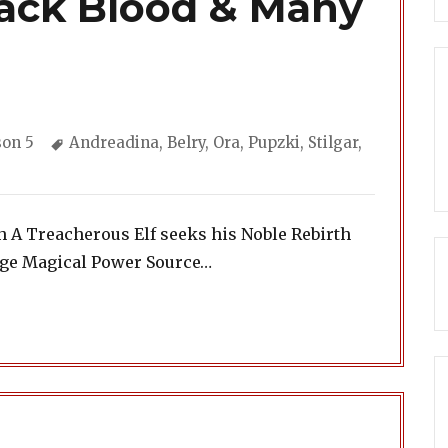
lack Blood & Many
gories
Tags
son 5
Andreadina
,
Belry
,
Ora
,
Pupzki
,
Stilgar
,
h A Treacherous Elf seeks his Noble Rebirth
ange Magical Power Source…