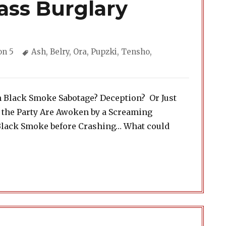
ass Burglary
ories
Tags
on 5
Ash
,
Belry
,
Ora
,
Pupzki
,
Tensho
,
h Black Smoke Sabotage? Deception? Or Just
 the Party Are Awoken by a Screaming
Black Smoke before Crashing… What could