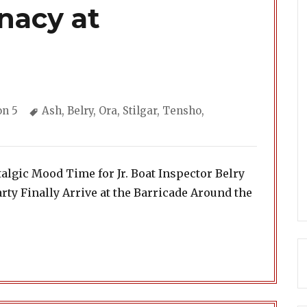
nacy at
ories
Tags
on 5
Ash
,
Belry
,
Ora
,
Stilgar
,
Tensho
,
algic Mood Time for Jr. Boat Inspector Belry
rty Finally Arrive at the Barricade Around the