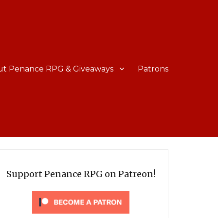
ut Penance RPG & Giveaways
Patrons
Support Penance RPG on Patreon!