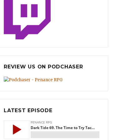
REVIEW US ON PODCHASER
LATEST EPISODE