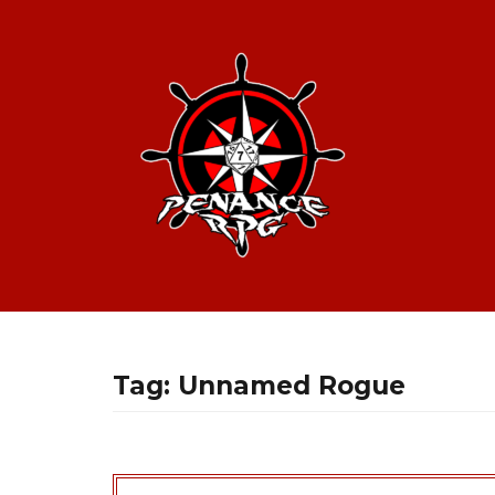
Tag:
Unnamed Rogue