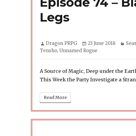
Episode 74 – B
Legs
Author
Posted
Cate
Dragon PRPG
23 June 2018
Sea
on
Tensho
,
Unnamed Rogue
A Source of Magic, Deep under the Eart
This Week the Party Investigate a Str
Read More