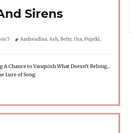
And Sirens
gories
Tags
on 5
Andreadina
,
Ash
,
Belry
,
Ora
,
Pupzki
,
ng A Chance to Vanquish What Doesn’t Belong…
he Lure of Song