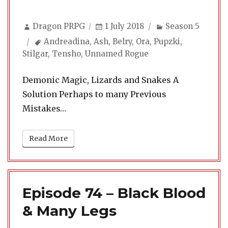
Author
Posted
Categories
Dragon PRPG
1 July 2018
Season 5
on
Tags
Andreadina
,
Ash
,
Belry
,
Ora
,
Pupzki
,
Stilgar
,
Tensho
,
Unnamed Rogue
Demonic Magic, Lizards and Snakes A
Solution Perhaps to many Previous
Mistakes…
Read More
Episode 74 – Black Blood
& Many Legs