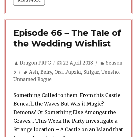
Read More
Episode 66 – The Tale of
the Wedding Wishlist
Author
Posted
Categories
Dragon PRPG
22 April 2018
Season
on
Tags
5
Ash
,
Belry
,
Ora
,
Pupzki
,
Stilgar
,
Tensho
,
Unnamed Rogue
Something Called to them, From this Castle
Beneath the Waves But Was it Magic?
Demons? Or Something Else Amongst the
Graves… This Week the Party investigate a
Strange location – A Castle on an Island that