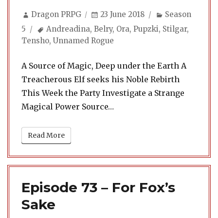
Author
Posted
Categories
Dragon PRPG
23 June 2018
Season
on
Tags
5
Andreadina
,
Belry
,
Ora
,
Pupzki
,
Stilgar
,
Tensho
,
Unnamed Rogue
A Source of Magic, Deep under the Earth A
Treacherous Elf seeks his Noble Rebirth
This Week the Party Investigate a Strange
Magical Power Source…
Read More
Episode 73 – For Fox’s
Sake