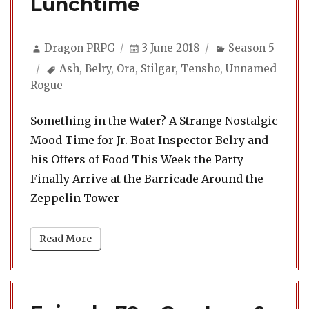
Lunchtime
Author
Posted
Categories
Dragon PRPG
3 June 2018
Season 5
on
Tags
Ash
,
Belry
,
Ora
,
Stilgar
,
Tensho
,
Unnamed
Rogue
Something in the Water? A Strange Nostalgic
Mood Time for Jr. Boat Inspector Belry and
his Offers of Food This Week the Party
Finally Arrive at the Barricade Around the
Zeppelin Tower
Read More