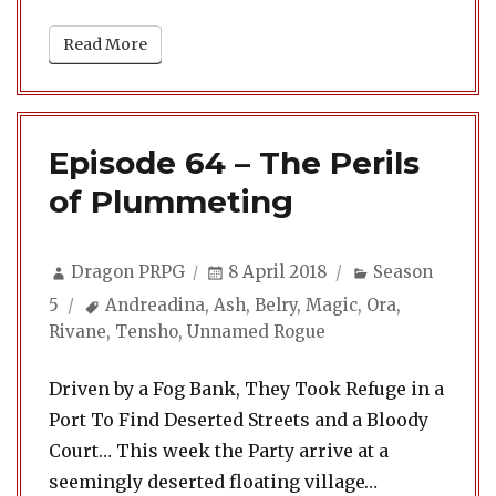
Read More
Episode 64 – The Perils
of Plummeting
Author
Posted
Categories
Dragon PRPG
8 April 2018
Season
on
Tags
5
Andreadina
,
Ash
,
Belry
,
Magic
,
Ora
,
Rivane
,
Tensho
,
Unnamed Rogue
Driven by a Fog Bank, They Took Refuge in a
Port To Find Deserted Streets and a Bloody
Court… This week the Party arrive at a
seemingly deserted floating village…