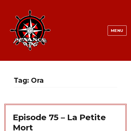
MENU
Tag:
Ora
Episode 75 – La Petite
Mort