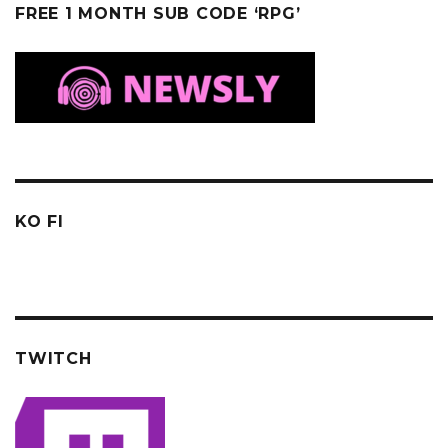
FREE 1 MONTH SUB CODE ‘RPG’
KO FI
TWITCH