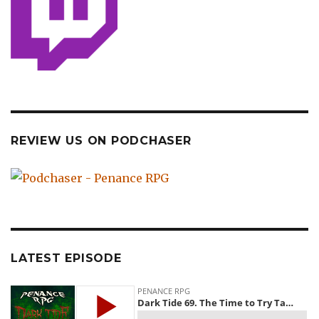
REVIEW US ON PODCHASER
LATEST EPISODE