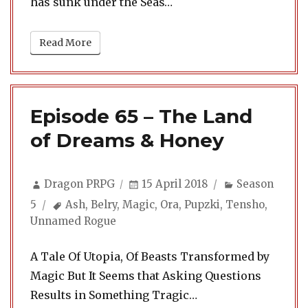
has sunk under the Seas…
Read More
Episode 65 – The Land
of Dreams & Honey
Author
Posted
Categories
Dragon PRPG
15 April 2018
Season
on
Tags
5
Ash
,
Belry
,
Magic
,
Ora
,
Pupzki
,
Tensho
,
Unnamed Rogue
A Tale Of Utopia, Of Beasts Transformed by
Magic But It Seems that Asking Questions
Results in Something Tragic…