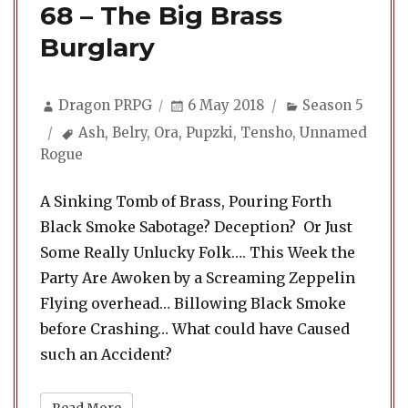
68 – The Big Brass
Burglary
Author
Posted
Categories
Dragon PRPG
6 May 2018
Season 5
on
Tags
Ash
,
Belry
,
Ora
,
Pupzki
,
Tensho
,
Unnamed
Rogue
A Sinking Tomb of Brass, Pouring Forth
Black Smoke Sabotage? Deception? Or Just
Some Really Unlucky Folk…. This Week the
Party Are Awoken by a Screaming Zeppelin
Flying overhead… Billowing Black Smoke
before Crashing… What could have Caused
such an Accident?