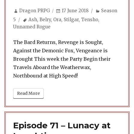
Author
Posted
Categories
Dragon PRPG
17 June 2018
Season
on
Tags
5
Ash
,
Belry
,
Ora
,
Stilgar
,
Tensho
,
Unnamed Rogue
The Bard Returns, Revenge is Sought,
Against the Demonic Fox, Vengeance is
Brought This week the Party Begin their
Travels Aboard the Weatherwax,
Northbound at High Speed!
Read More
Episode 71 – Lunacy at