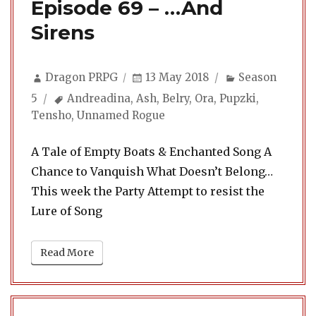
Episode 69 – …And
Sirens
Author
Posted
Categories
Dragon PRPG
13 May 2018
Season
on
Tags
5
Andreadina
,
Ash
,
Belry
,
Ora
,
Pupzki
,
Tensho
,
Unnamed Rogue
A Tale of Empty Boats & Enchanted Song A
Chance to Vanquish What Doesn’t Belong…
This week the Party Attempt to resist the
Lure of Song
Read More