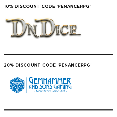
10% DISCOUNT CODE ‘PENANCERPG’
20% DISCOUNT CODE ‘PENANCERPG’