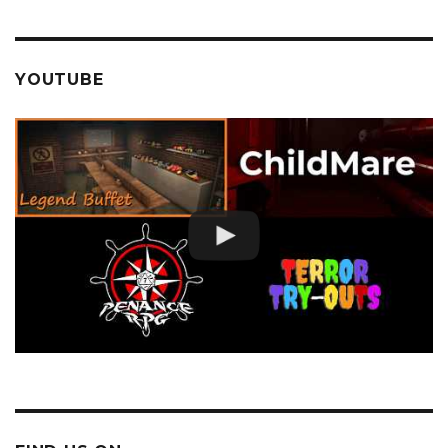
YOUTUBE