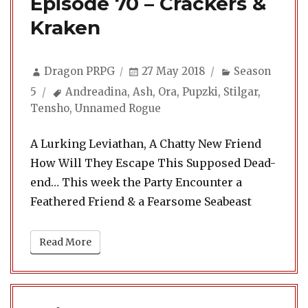
Episode 70 – Crackers &
Kraken
Author
Posted
Categories
Dragon PRPG
27 May 2018
Season
on
Tags
5
Andreadina
,
Ash
,
Ora
,
Pupzki
,
Stilgar
,
Tensho
,
Unnamed Rogue
A Lurking Leviathan, A Chatty New Friend
How Will They Escape This Supposed Dead-
end… This week the Party Encounter a
Feathered Friend & a Fearsome Seabeast
Read More