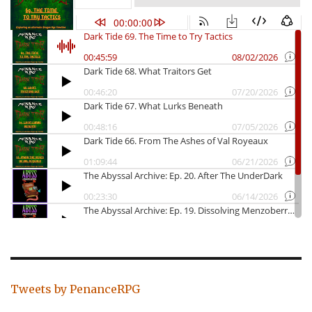
Tweets by PenanceRPG