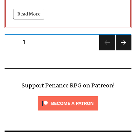
Read More
Posts
PAGE
1
pagination
NEXT
PAG
E
Support Penance RPG on Patreon!