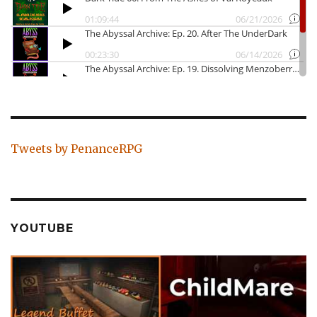
Tweets by PenanceRPG
YOUTUBE