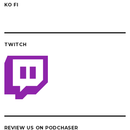
KO FI
TWITCH
REVIEW US ON PODCHASER