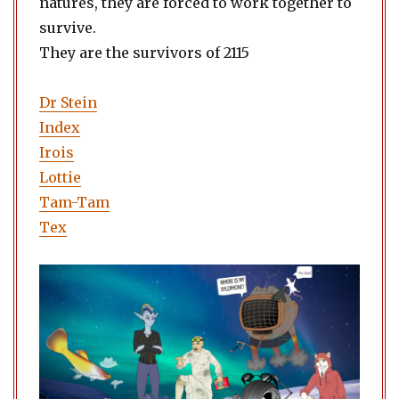
natures, they are forced to work together to
survive.
They are the survivors of 2115
Dr Stein
Index
Irois
Lottie
Tam-Tam
Tex