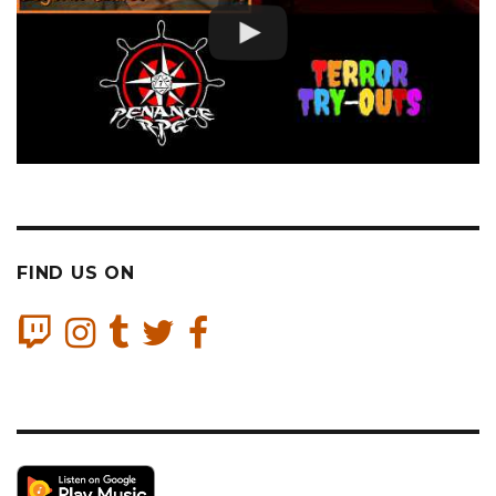
FIND US ON