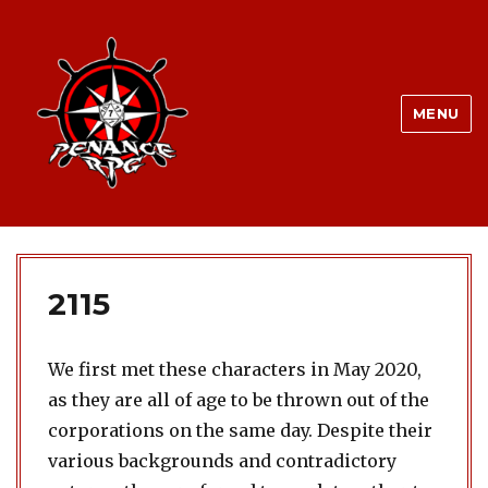
MENU
2115
We first met these characters in May 2020,
as they are all of age to be thrown out of the
corporations on the same day. Despite their
various backgrounds and contradictory