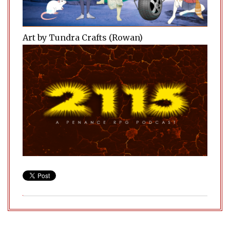
Art by Tundra Crafts (Rowan)