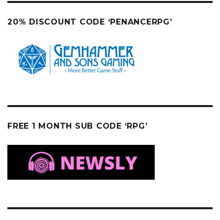
20% DISCOUNT CODE ‘PENANCERPG’
FREE 1 MONTH SUB CODE ‘RPG’