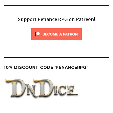
Support Penance RPG on Patreon!
10% DISCOUNT CODE ‘PENANCERPG’