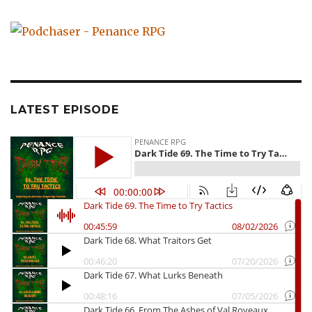
LATEST EPISODE