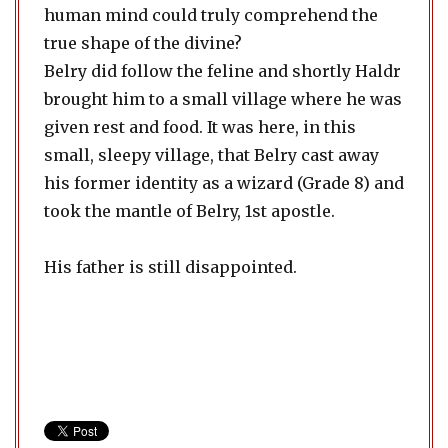
human mind could truly comprehend the
true shape of the divine?
Belry did follow the feline and shortly Haldr
brought him to a small village where he was
given rest and food. It was here, in this
small, sleepy village, that Belry cast away
his former identity as a wizard (Grade 8) and
took the mantle of Belry, 1st apostle.
His father is still disappointed.