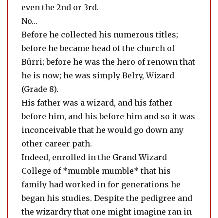
even the 2nd or 3rd.
No…
Before he collected his numerous titles;
before he became head of the church of
Bürri; before he was the hero of renown that
he is now; he was simply Belry, Wizard
(Grade 8).
His father was a wizard, and his father
before him, and his before him and so it was
inconceivable that he would go down any
other career path.
Indeed, enrolled in the Grand Wizard
College of *mumble mumble* that his
family had worked in for generations he
began his studies. Despite the pedigree and
the wizardry that one might imagine ran in