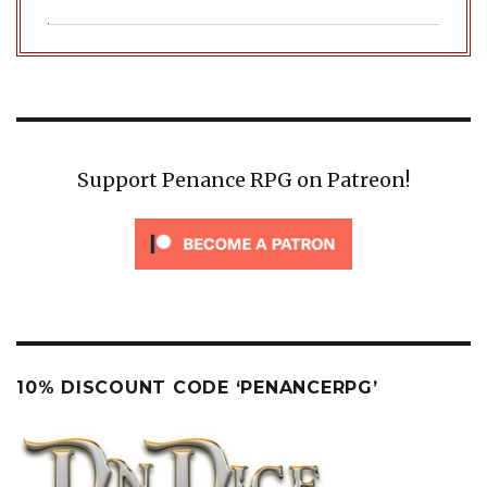
Support Penance RPG on Patreon!
10% DISCOUNT CODE ‘PENANCERPG’