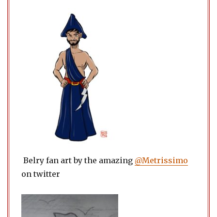
Belry fan art by the amazing
@Metrissimo
on twitter