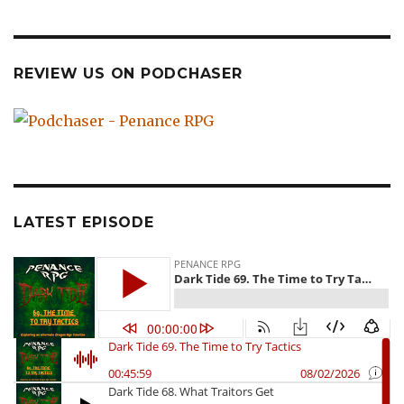
REVIEW US ON PODCHASER
LATEST EPISODE