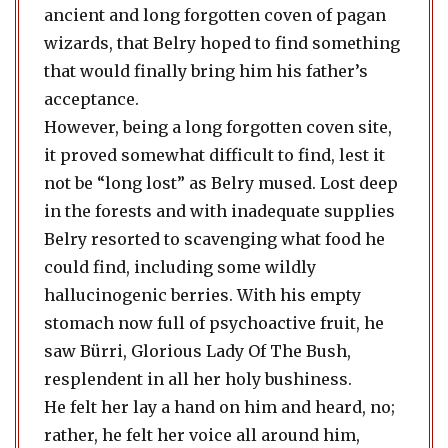
ancient and long forgotten coven of pagan
wizards, that Belry hoped to find something
that would finally bring him his father’s
acceptance.
However, being a long forgotten coven site,
it proved somewhat difficult to find, lest it
not be “long lost” as Belry mused. Lost deep
in the forests and with inadequate supplies
Belry resorted to scavenging what food he
could find, including some wildly
hallucinogenic berries. With his empty
stomach now full of psychoactive fruit, he
saw Bürri, Glorious Lady Of The Bush,
resplendent in all her holy bushiness.
He felt her lay a hand on him and heard, no;
rather, he felt her voice all around him,