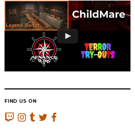
FIND US ON