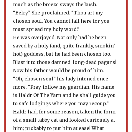
much as the breeze sways the bush.
“Belry” She proclaimed. “Thou art my
chosen soul. You cannot fall here for you
must spread my holy word.”
He was overjoyed. Not only had he been
saved by a holy (and, quite frankly, smokin’
hot) goddess, but he had been chosen too.
Blast it to those damned, long-dead pagans!
Now his father would be proud of him.
“Oh, chosen soul” his lady intoned once
more. “Pray, follow my guardian. His name
is Haldr Of The Yarn and he shall guide you
to safe lodgings where you may recoup.”
Haldr had, for some reason, taken the form
of a small tabby cat and looked curiously at
him; probably to put him at ease! What