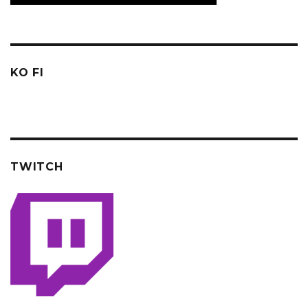
KO FI
TWITCH