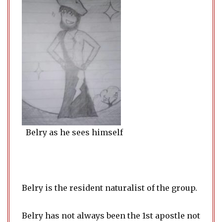
Belry as he sees himself
Belry is the resident naturalist of the group.
Belry has not always been the 1st apostle not