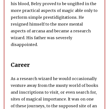
his blood, Belry proved to be ungifted in the
more practical aspects of magic able only to
perform simple prestidigitations. He
resigned himself to the more mental
aspects of arcana and became a research
wizard. His father was severely
disappointed.
Career
As a research wizard he would occasionally
venture away from the musty world of books
and inscriptions to visit, or even search for,
sites of magical importance. It was on one
of these journeys, to the supposed site of an