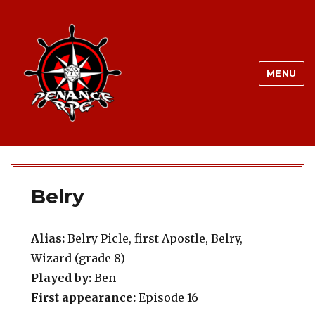
MENU
Belry
Alias:
Belry Picle, first Apostle, Belry,
Wizard (grade 8)
Played by:
Ben
First appearance:
Episode 16