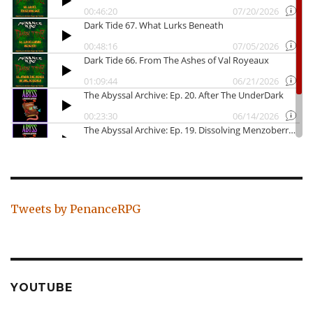
Tweets by PenanceRPG
YOUTUBE