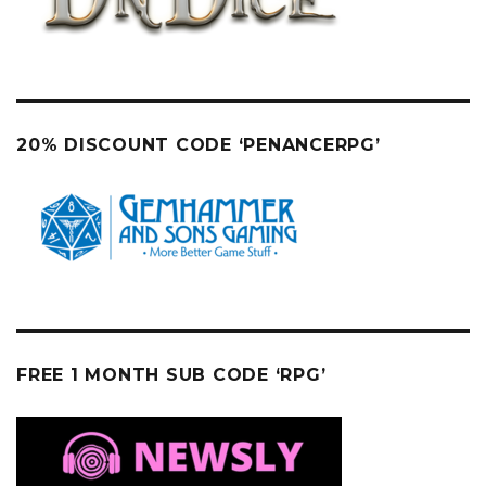
20% DISCOUNT CODE ‘PENANCERPG’
FREE 1 MONTH SUB CODE ‘RPG’