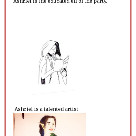
Ashriel is the educated elf of the party.
Ashriel is a talented artist