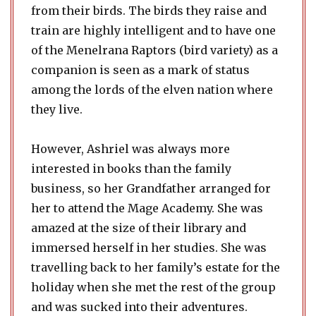
from their birds. The birds they raise and
train are highly intelligent and to have one
of the Menelrana Raptors (bird variety) as a
companion is seen as a mark of status
among the lords of the elven nation where
they live.
However, Ashriel was always more
interested in books than the family
business, so her Grandfather arranged for
her to attend the Mage Academy. She was
amazed at the size of their library and
immersed herself in her studies. She was
travelling back to her family’s estate for the
holiday when she met the rest of the group
and was sucked into their adventures.