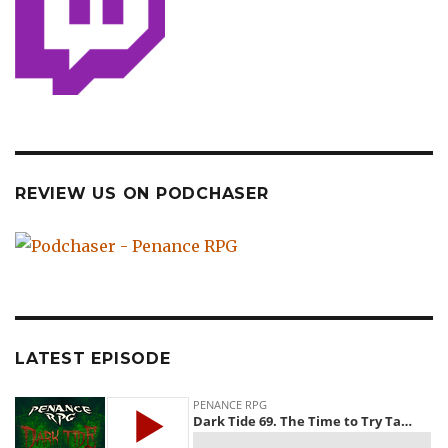
REVIEW US ON PODCHASER
LATEST EPISODE