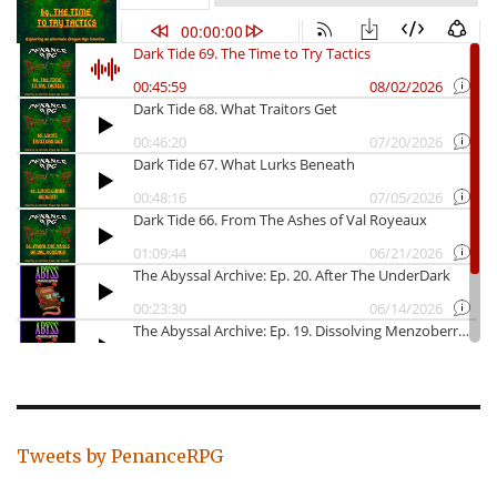
Tweets by PenanceRPG