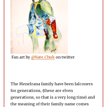
Fan art by
@Nate_Chuk
on twitter
The Menelrana family have been falconers
for generations, (these are elven
generations, so that is a very long time) and
the meaning of their family name comes