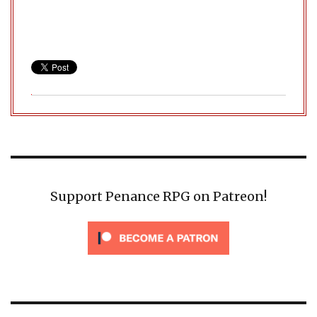
Support Penance RPG on Patreon!