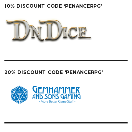
10% DISCOUNT CODE ‘PENANCERPG’
20% DISCOUNT CODE ‘PENANCERPG’