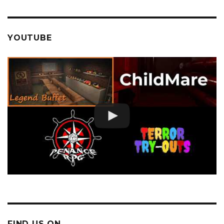
YOUTUBE
FIND US ON