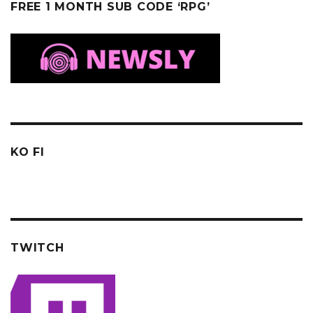
FREE 1 MONTH SUB CODE ‘RPG’
KO FI
TWITCH