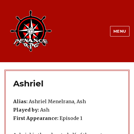
MENU
Ashriel
Alias:
Ashriel Menelrana, Ash
Played by:
Ash
First Appearance:
Episode 1