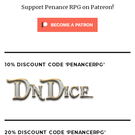
Support Penance RPG on Patreon!
10% DISCOUNT CODE ‘PENANCERPG’
20% DISCOUNT CODE ‘PENANCERPG’