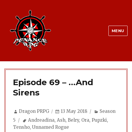
MENU
Episode 69 – …And
Sirens
Author
Posted
Categories
Dragon PRPG
13 May 2018
Season
on
Tags
5
Andreadina
,
Ash
,
Belry
,
Ora
,
Pupzki
,
Tensho
,
Unnamed Rogue