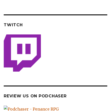
TWITCH
REVIEW US ON PODCHASER