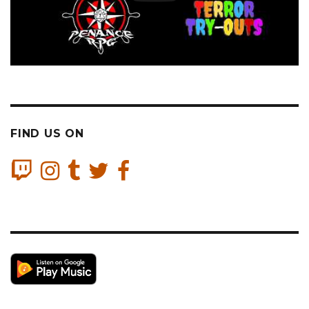
FIND US ON