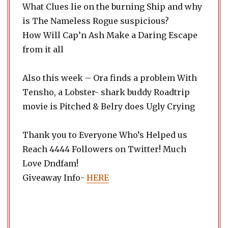
What Clues lie on the burning Ship and why
is The Nameless Rogue suspicious?
How Will Cap’n Ash Make a Daring Escape
from it all
Also this week – Ora finds a problem With
Tensho, a Lobster- shark buddy Roadtrip
movie is Pitched & Belry does Ugly Crying
Thank you to Everyone Who’s Helped us
Reach 4444 Followers on Twitter! Much
Love Dndfam!
Giveaway Info-
HERE