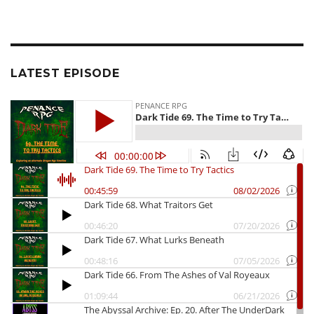
LATEST EPISODE