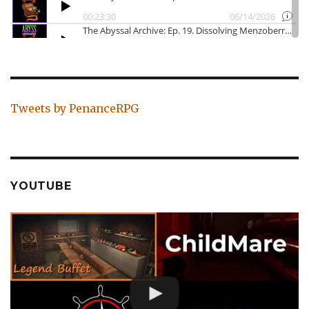
Tweets by PenanceRPG
YOUTUBE