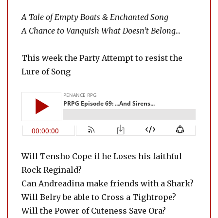
A Tale of Empty Boats & Enchanted Song
A Chance to Vanquish What Doesn’t Belong…
This week the Party Attempt to resist the
Lure of Song
Will Tensho Cope if he Loses his faithful
Rock Reginald?
Can Andreadina make friends with a Shark?
Will Belry be able to Cross a Tightrope?
Will the Power of Cuteness Save Ora?