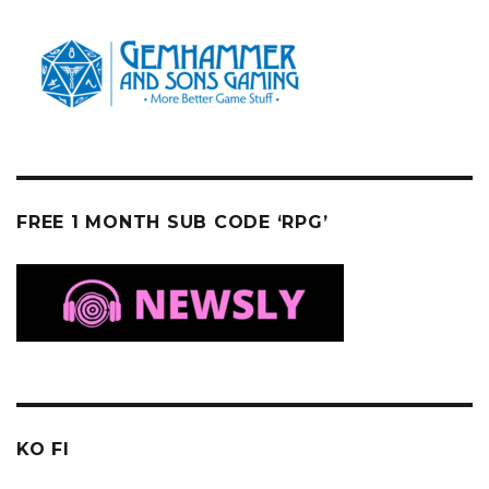
FREE 1 MONTH SUB CODE ‘RPG’
KO FI