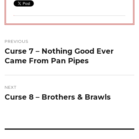
Post
navigation
PREVIOUS
Curse 7 – Nothing Good Ever
Previous
post:
Came From Pan Pipes
NEXT
Curse 8 – Brothers & Brawls
Next
post: