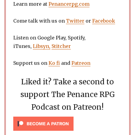
Learn more at
Penancerpg.com
Come talk with us on
Twitter
or
Facebook
Listen on Google Play, Spotify,
iTunes,
Libsyn,
Stitcher
Support us on
Ko fi
and
Patreon
Liked it? Take a second to
support The Penance RPG
Podcast on Patreon!