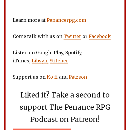
Learn more at
Penancerpg.com
Come talk with us on
Twitter
or
Facebook
Listen on Google Play, Spotify,
iTunes,
Libsyn,
Stitcher
Support us on
Ko fi
and
Patreon
Liked it? Take a second to
support The Penance RPG
Podcast on Patreon!