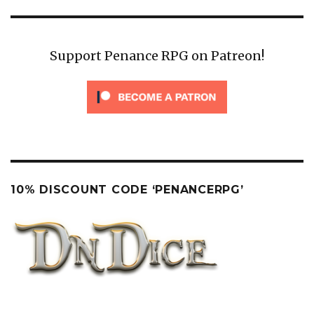
Support Penance RPG on Patreon!
10% DISCOUNT CODE ‘PENANCERPG’