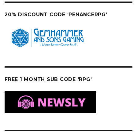
20% DISCOUNT CODE ‘PENANCERPG’
FREE 1 MONTH SUB CODE ‘RPG’