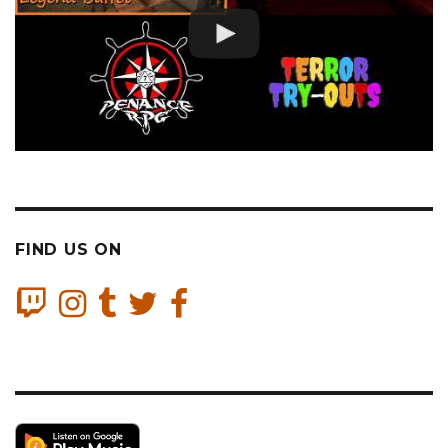
FIND US ON