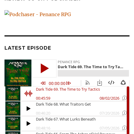
LATEST EPISODE