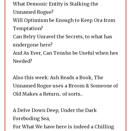
What Demonic Entity is Stalking the
Unnamed Rogue?
Will Optimism be Enough to Keep Ora from
Temptation?
Can Belry Unravel the Secrets, to what has
undergone here?
And As Ever, Can Tensho be Useful when hes
Needed?
Also this week: Ash Reads a Book, The
Unnamed Rogue uses a Broom & Someone of
Old Makes a Return.. of sorts..
A Delve Down Deep, Under the Dark
Foreboding Sea,
For What We have here is indeed a Chilling