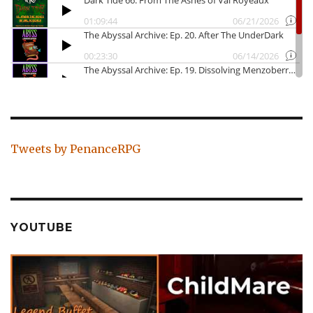
Tweets by PenanceRPG
YOUTUBE