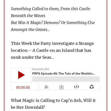
Something Called to them, From this Castle
Beneath the Waves
But Was it Magic? Demons? Or Something Else
Amongst the Graves…
This Week the Party investigate a Strange
location – A Castle on an Island that has
sunk under the Seas…
What Magic is Calling to Cap’n Ash, Will it
be Her Downfall?