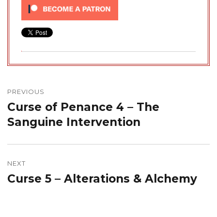
Post
navigation
PREVIOUS
Curse of Penance 4 – The
Previous
post:
Sanguine Intervention
NEXT
Curse 5 – Alterations & Alchemy
Next
post: