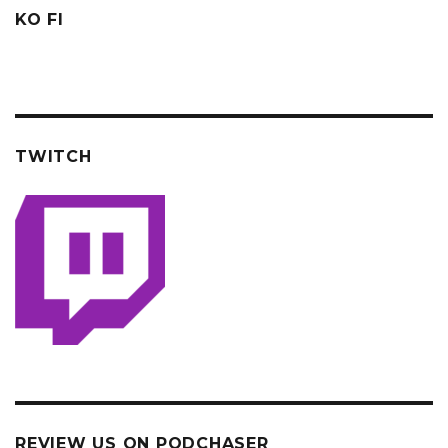
KO FI
TWITCH
REVIEW US ON PODCHASER