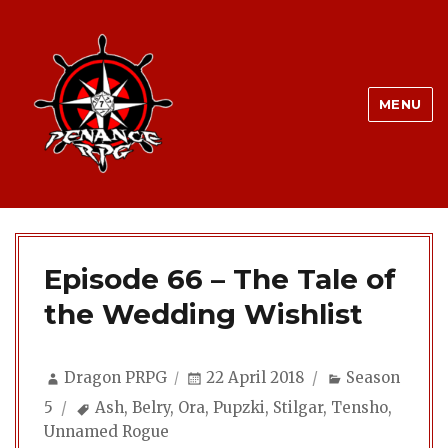
MENU
Episode 66 – The Tale of
the Wedding Wishlist
Author
Posted
Categories
Dragon PRPG
22 April 2018
Season
on
Tags
5
Ash
,
Belry
,
Ora
,
Pupzki
,
Stilgar
,
Tensho
,
Unnamed Rogue