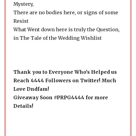
Mystery,
There are no bodies here, or signs of some
Resist
What Went down here is truly the Question,
in The Tale of the Wedding Wishlist
Thank you to Everyone Who’s Helped us
Reach 4444 Followers on Twitter! Much
Love Dndfam!
Giveaway Soon #PRPG4444 for more
Details!