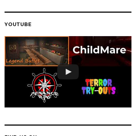
YOUTUBE