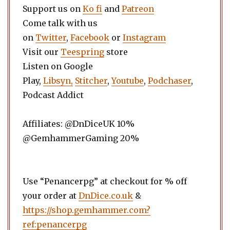
Support us on
Ko fi
and
Patreon
Come talk with us
on
Twitter
,
Facebook
or
Instagram
Visit our
Teespring
store
Listen on Google
Play,
Libsyn,
Stitcher
,
Youtube
,
Podchaser
,
Podcast Addict
Affiliates: @DnDiceUK 10%
@GemhammerGaming 20%
Use “Penancerpg” at checkout for % off
your order at
DnDice.co.uk
&
https://shop.gemhammer.com?
ref:penancerpg