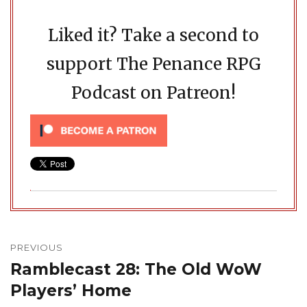
Liked it? Take a second to
support The Penance RPG
Podcast on Patreon!
Post
navigation
PREVIOUS
Ramblecast 28: The Old WoW
Previous
post:
Players’ Home