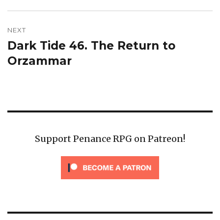
NEXT
Dark Tide 46. The Return to
Next
post:
Orzammar
Support Penance RPG on Patreon!