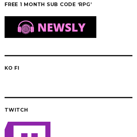
FREE 1 MONTH SUB CODE ‘RPG’
KO FI
TWITCH