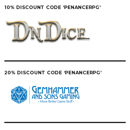
10% DISCOUNT CODE ‘PENANCERPG’
20% DISCOUNT CODE ‘PENANCERPG’