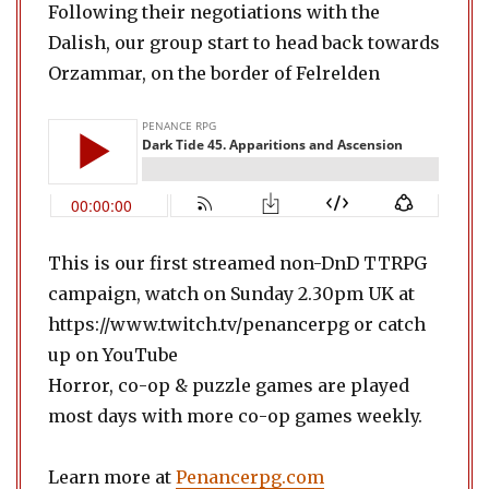
Following their negotiations with the
Dalish, our group start to head back towards
Orzammar, on the border of Felrelden
This is our first streamed non-DnD TTRPG
campaign, watch on Sunday 2.30pm UK at
https://www.twitch.tv/penancerpg or catch
up on YouTube
Horror, co-op & puzzle games are played
most days with more co-op games weekly.
Learn more at
Penancerpg.com