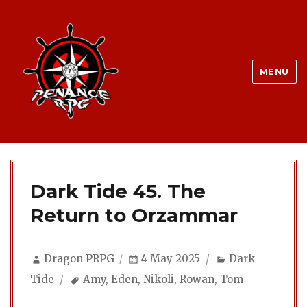
MENU
Dark Tide 45. The
Return to Orzammar
Author
Posted
Categories
Dragon PRPG
4 May 2025
Dark
on
Tags
Tide
Amy
,
Eden
,
Nikoli
,
Rowan
,
Tom