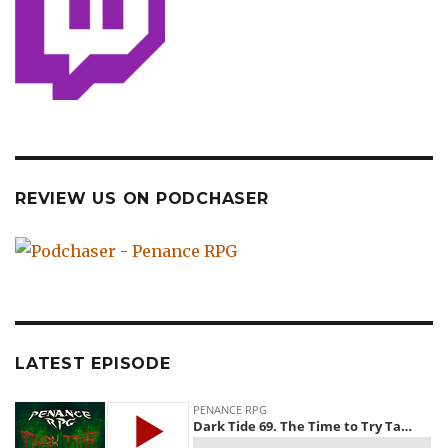
REVIEW US ON PODCHASER
LATEST EPISODE