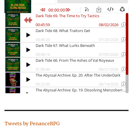
Tweets by PenanceRPG