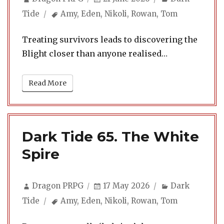
on
Tags
Tide
Amy
,
Eden
,
Nikoli
,
Rowan
,
Tom
Treating survivors leads to discovering the
Blight closer than anyone realised…
Read More
Dark Tide 65. The White
Spire
Author
Posted
Categories
Dragon PRPG
17 May 2026
Dark
on
Tags
Tide
Amy
,
Eden
,
Nikoli
,
Rowan
,
Tom