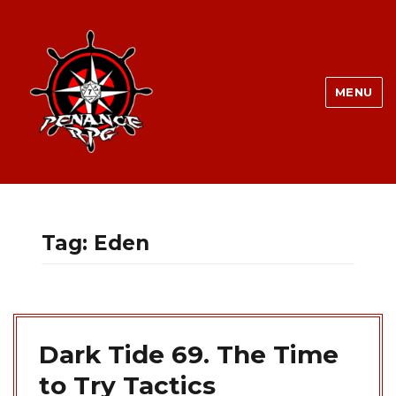
MENU
Tag:
Eden
Dark Tide 69. The Time
to Try Tactics