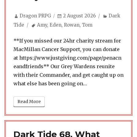
Author
Posted
Categories
Dragon PRPG
2 August 2026
Dark
on
Tags
Tide
Amy
,
Eden
,
Rowan
,
Tom
**If you missed our 24hr charity stream for
MacMillan Cancer Support, you can donate
at https://www.justgiving.com/page/penacn
eandfriends** Our Grey Wardens reunite
with their Commander, and get caught up on
what else has been going on…
Read More
Dark Tide 68. What