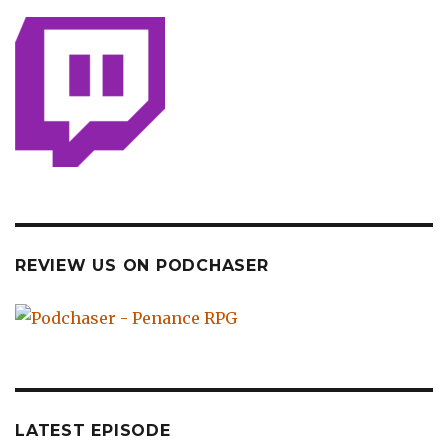
REVIEW US ON PODCHASER
LATEST EPISODE