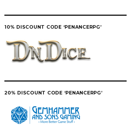
10% DISCOUNT CODE ‘PENANCERPG’
20% DISCOUNT CODE ‘PENANCERPG’