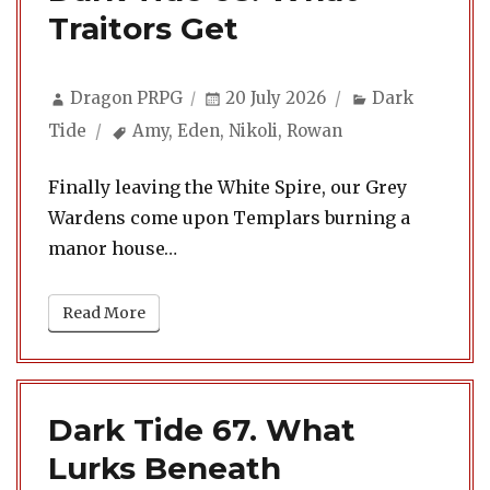
Traitors Get
Author
Posted
Categories
Dragon PRPG
20 July 2026
Dark
on
Tags
Tide
Amy
,
Eden
,
Nikoli
,
Rowan
Finally leaving the White Spire, our Grey
Wardens come upon Templars burning a
manor house…
Read More
Dark Tide 67. What
Lurks Beneath