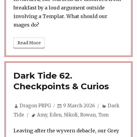
breakfast by a loud argument outside
involving a Templar. What should our
mages do?
Read More
Dark Tide 62.
Checkpoints & Curios
Author
Posted
Categories
Dragon PRPG
9 March 2026
Dark
on
Tags
Tide
Amy
,
Eden
,
Nikoli
,
Rowan
,
Tom
Leaving after the wyvern debacle, our Grey