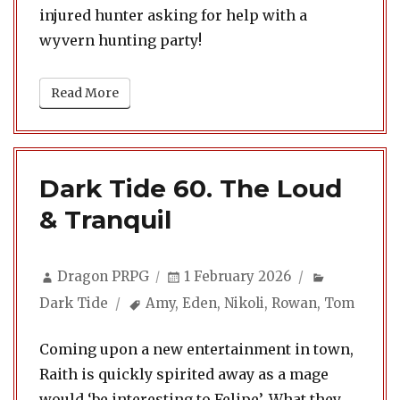
injured hunter asking for help with a
wyvern hunting party!
Read More
Dark Tide 60. The Loud
& Tranquil
Author
Posted
Categorie
Dragon PRPG
1 February 2026
on
Tags
Dark Tide
Amy
,
Eden
,
Nikoli
,
Rowan
,
Tom
Coming upon a new entertainment in town,
Raith is quickly spirited away as a mage
would ‘be interesting to Felipe’. What they