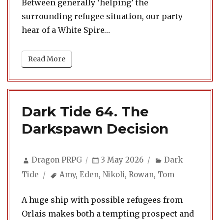
Between generally ‘helping’ the
surrounding refugee situation, our party
hear of a White Spire…
Read More
Dark Tide 64. The
Darkspawn Decision
Author
Posted
Categories
Dragon PRPG
3 May 2026
Dark
on
Tags
Tide
Amy
,
Eden
,
Nikoli
,
Rowan
,
Tom
A huge ship with possible refugees from
Orlais makes both a tempting prospect and