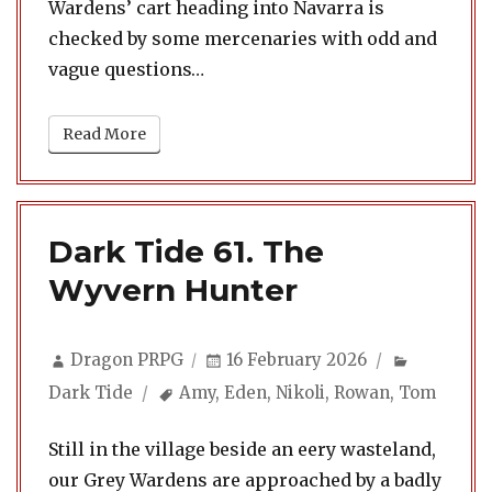
Wardens’ cart heading into Navarra is
checked by some mercenaries with odd and
vague questions…
Read More
Dark Tide 61. The
Wyvern Hunter
Author
Posted
Categori
Dragon PRPG
16 February 2026
on
Tags
Dark Tide
Amy
,
Eden
,
Nikoli
,
Rowan
,
Tom
Still in the village beside an eery wasteland,
our Grey Wardens are approached by a badly