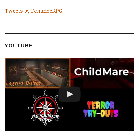
Tweets by PenanceRPG
YOUTUBE