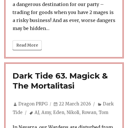
a dangerous destination for our party –
trading for goods when you have 2 mages is
a risky business! And as ever, worse dangers
may be hidden…
Read More
Dark Tide 63. Magick &
The Mortalitasi
Author
Posted
Categories
Dragon PRPG
22 March 2026
Dark
on
Tags
Tide
AJ
,
Amy
,
Eden
,
Nikoli
,
Rowan
,
Tom
In Navarra, our Wardens are disturbed from