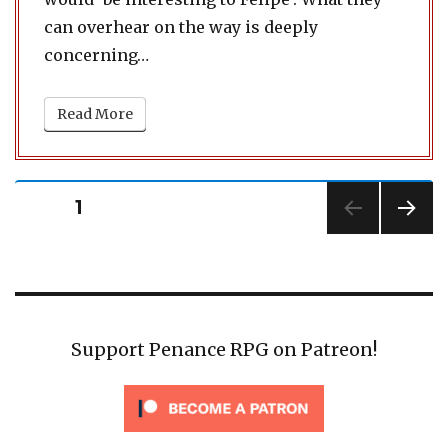
can overhear on the way is deeply
concerning…
Read More
Posts
PAGE
1
pagination
NEXT
PAG
E
Support Penance RPG on Patreon!