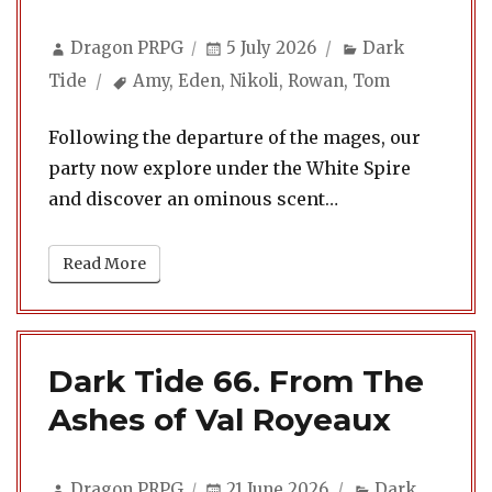
Author
Posted
Categories
Dragon PRPG
5 July 2026
Dark
on
Tags
Tide
Amy
,
Eden
,
Nikoli
,
Rowan
,
Tom
Following the departure of the mages, our
party now explore under the White Spire
and discover an ominous scent…
Read More
Dark Tide 66. From The
Ashes of Val Royeaux
Author
Posted
Categories
Dragon PRPG
21 June 2026
Dark