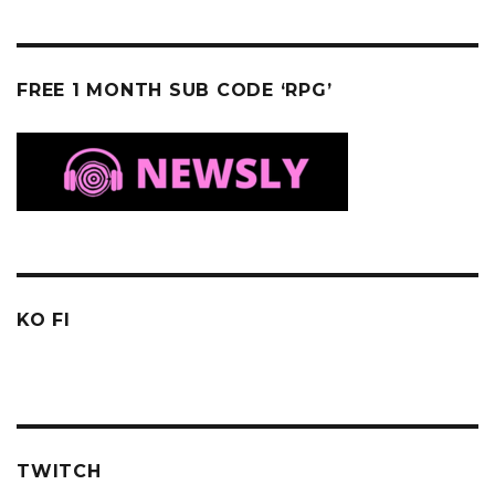
FREE 1 MONTH SUB CODE ‘RPG’
KO FI
TWITCH