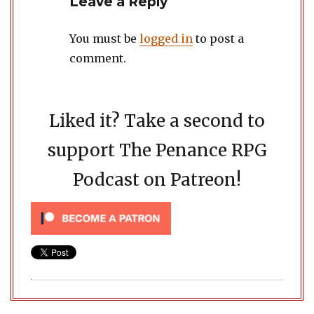
Leave a Reply
You must be
logged in
to post a
comment.
Liked it? Take a second to
support The Penance RPG
Podcast on Patreon!