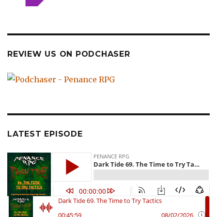
REVIEW US ON PODCHASER
LATEST EPISODE