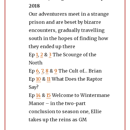
2018
Our adventurers meet in a strange
prison and are beset by bizarre
encounters, gradually travelling
south in the hopes of finding how
they ended up there
Ep
1
,
2
&
3
The Scourge of the
North
Ep
6
,
7
,
8
&
9
The Cult of… Brian
Ep
10
&
11
What Does the Raptor
Say?
Ep
14
&
15
Welcome to Wintermane
Manor – in the two-part
conclusion to season one, Ellie
takes up the reins as GM