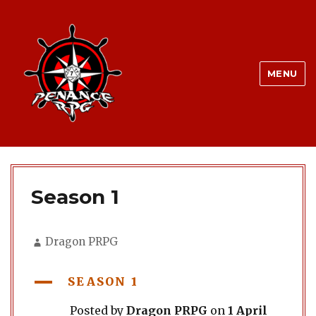
MENU
Season 1
Author
Dragon PRPG
A
SEASON 1
Posted by
Dragon PRPG
on
1 April