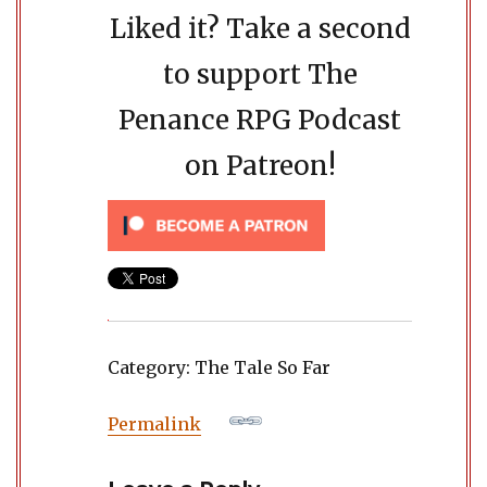
Liked it? Take a second
to support The
Penance RPG Podcast
on Patreon!
Category: The Tale So Far
Permalink