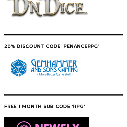
20% DISCOUNT CODE ‘PENANCERPG’
FREE 1 MONTH SUB CODE ‘RPG’