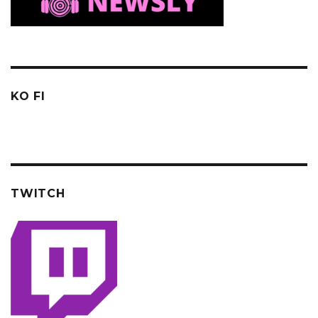
KO FI
TWITCH