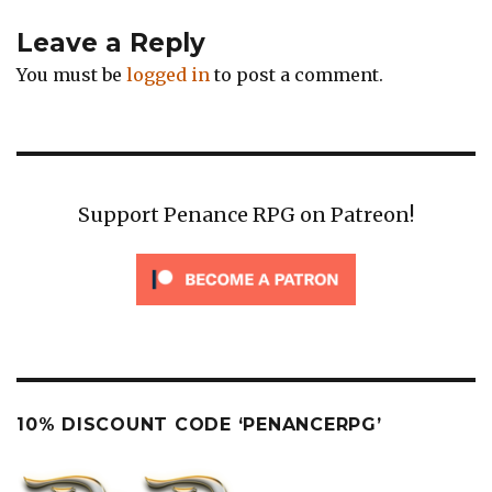
Leave a Reply
You must be
logged in
to post a comment.
Support Penance RPG on Patreon!
10% DISCOUNT CODE ‘PENANCERPG’