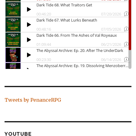
Tweets by PenanceRPG
YOUTUBE