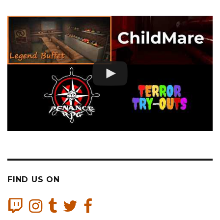
FIND US ON