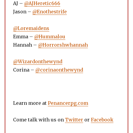
AJ –
@AJHeretic666
Jason –
@Enothestrife
@Loremaidens
Emma –
@Hummalou
Hannah –
@Horrorshwhannah
@Wizardonthewynd
Corina –
@corinaonthewynd
Learn more at
Penancerpg.com
Come talk with us on
Twitter
or
Facebook