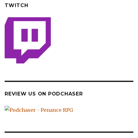
TWITCH
REVIEW US ON PODCHASER