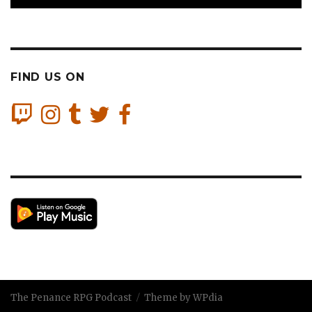
FIND US ON
The Penance RPG Podcast
Theme by WPdia