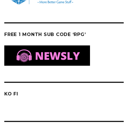
FREE 1 MONTH SUB CODE ‘RPG’
KO FI