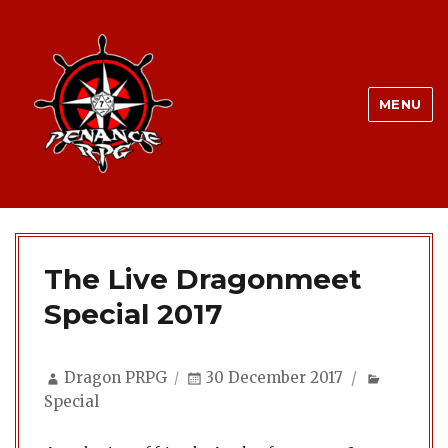
MENU
The Live Dragonmeet
Special 2017
Author
Posted
Categor
Dragon PRPG
30 December 2017
on
Special