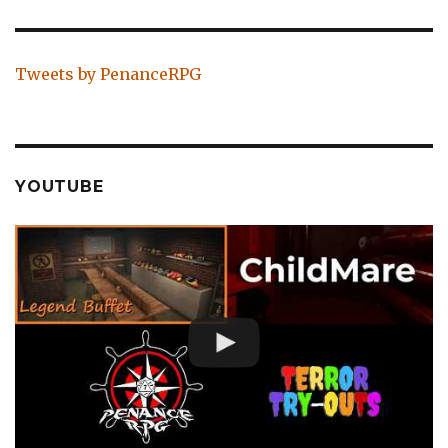
Tweets by PenanceRPG
YOUTUBE