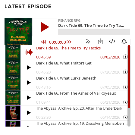
LATEST EPISODE