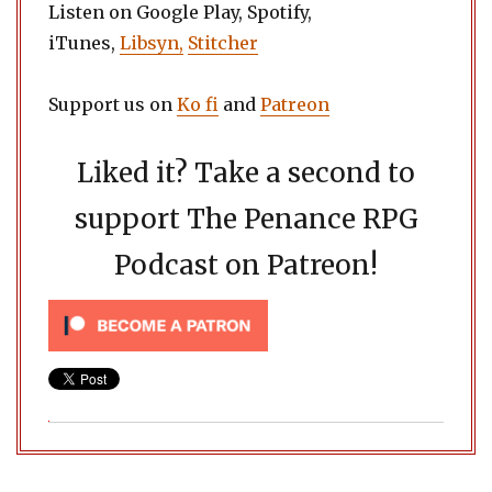
Listen on Google Play, Spotify,
iTunes,
Libsyn,
Stitcher
Support us on
Ko fi
and
Patreon
Liked it? Take a second to
support The Penance RPG
Podcast on Patreon!
Post