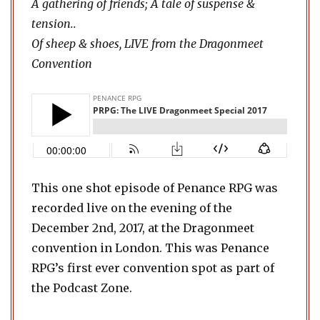
A gathering of friends; A tale of suspense &
tension..
Of sheep & shoes, LIVE from the Dragonmeet
Convention
This one shot episode of Penance RPG was
recorded live on the evening of the
December 2nd, 2017, at the Dragonmeet
convention in London. This was Penance
RPG’s first ever convention spot as part of
the Podcast Zone.