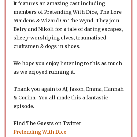
It features an amazing cast including
members of Pretending With Dice, The Lore
Maidens & Wizard On The Wynd. They join
Belry and Nikoli for a tale of daring escapes,
sheep-worshiping elves, traumatised
craftsmen & dogs in shoes.
We hope you enjoy listening to this as much
as we enjoyed running it.
Thank you again to AJ, Jason, Emma, Hannah
& Corina. You all made this a fantastic
episode.
Find The Guests on Twitter:
Pretending With Dice