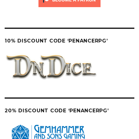
10% DISCOUNT CODE ‘PENANCERPG’
20% DISCOUNT CODE ‘PENANCERPG’