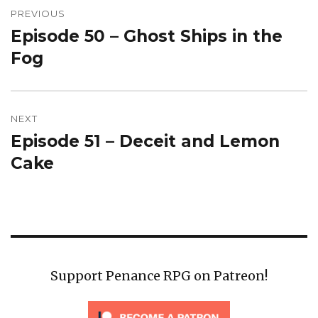
navigation
PREVIOUS
Episode 50 – Ghost Ships in the
Previous
post:
Fog
NEXT
Episode 51 – Deceit and Lemon
Next
post:
Cake
Support Penance RPG on Patreon!