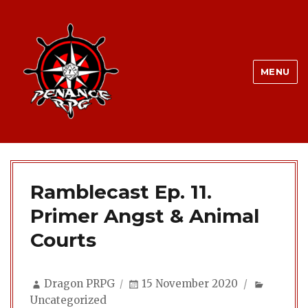
MENU
Ramblecast Ep. 11.
Primer Angst & Animal
Courts
Author
Posted
Categor
Dragon PRPG
15 November 2020
on
Uncategorized