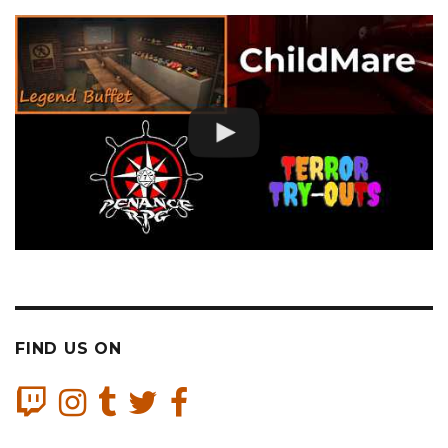
FIND US ON