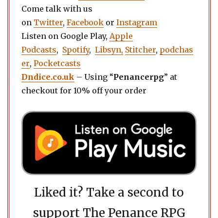
Come talk with us
on
Twitter
,
Facebook
or
Instagram
Listen on Google Play,
Apple
Podcasts
,
Spotify
,
Libsyn,
Stitcher
,
podchas
er
,
Pocketcasts
Dndice.co.uk
– Using “
Penancerpg
” at
checkout for 10% off your order
Liked it? Take a second to
support The Penance RPG