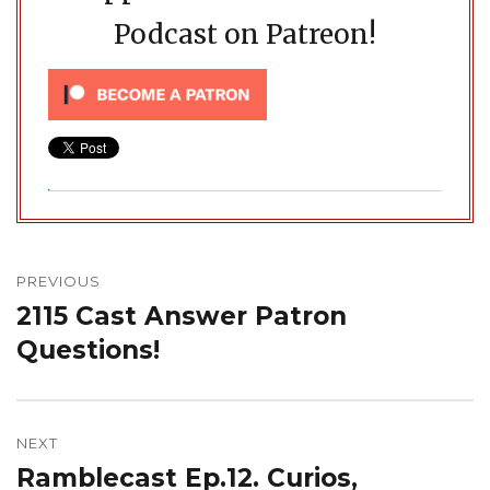
Podcast on Patreon!
Post
navigation
PREVIOUS
2115 Cast Answer Patron
Previous
post:
Questions!
NEXT
Ramblecast Ep.12. Curios,
Next