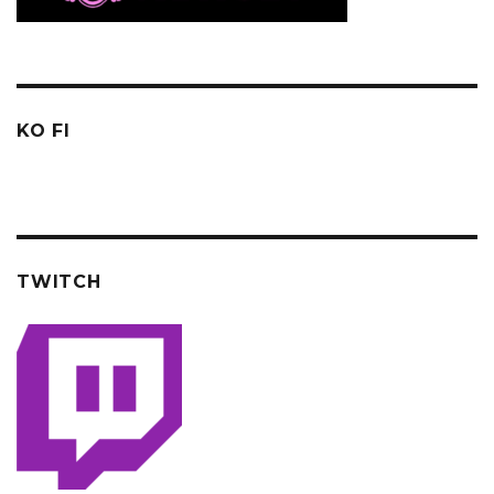
KO FI
TWITCH