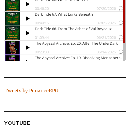
Tweets by PenanceRPG
YOUTUBE