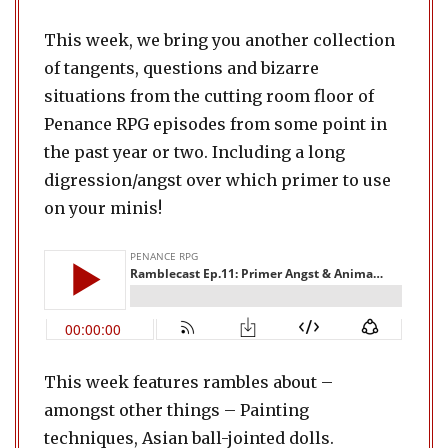
This week, we bring you another collection
of tangents, questions and bizarre
situations from the cutting room floor of
Penance RPG episodes from some point in
the past year or two. Including a long
digression/angst over which primer to use
on your minis!
This week features rambles about –
amongst other things – Painting
techniques, Asian ball-jointed dolls.