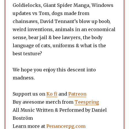
Goldielocks, Giant Spider Manga, Windows
updates vs Tom, dogs made from
chainsaws, David Tennant’s blow up boob,
weird inventions, animals in an economical
sense, bear jail & bee lawyers, the body
language of cats, uniforms & what is the
best texture?
We hope you enjoy this descent into
madness.
Support us on
Ko fi
and
Patreon
Buy awesome merch from
Teespring
All Music Written & Performed by Daniel
Boström
Learn more at
Penancerpg.com