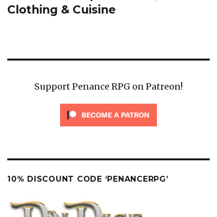
post:
Clothing & Cuisine
Support Penance RPG on Patreon!
10% DISCOUNT CODE ‘PENANCERPG’