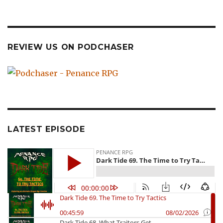
REVIEW US ON PODCHASER
LATEST EPISODE