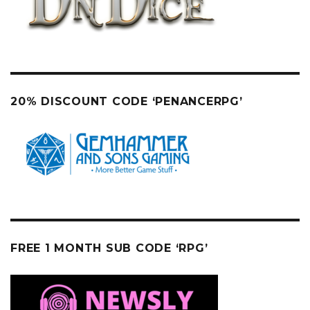
20% DISCOUNT CODE ‘PENANCERPG’
FREE 1 MONTH SUB CODE ‘RPG’