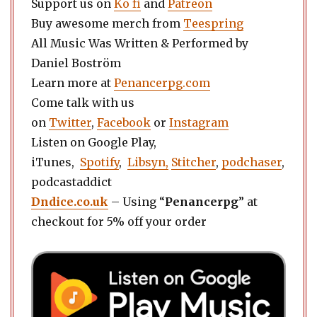
Support us on
Ko fi
and
Patreon
Buy awesome merch from
Teespring
All Music Was Written & Performed by
Daniel Boström
Learn more at
Penancerpg.com
Come talk with us
on
Twitter
,
Facebook
or
Instagram
Listen on Google Play,
iTunes,
Spotify
,
Libsyn,
Stitcher
,
podchaser
,
podcastaddict
Dndice.co.uk
– Using “
Penancerpg
” at
checkout for 5% off your order