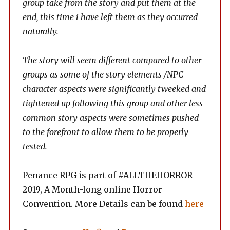
group take from the story and put them at the
end, this time i have left them as they occurred
naturally.
The story will seem different compared to other
groups as some of the story elements /NPC
character aspects were significantly tweeked and
tightened up following this group and other less
common story aspects were sometimes pushed
to the forefront to allow them to be properly
tested.
Penance RPG is part of #ALLTHEHORROR
2019, A Month-long online Horror
Convention. More Details can be found
here