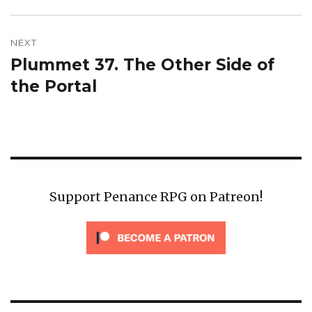
post:
NEXT
Plummet 37. The Other Side of
Next
post:
the Portal
Support Penance RPG on Patreon!