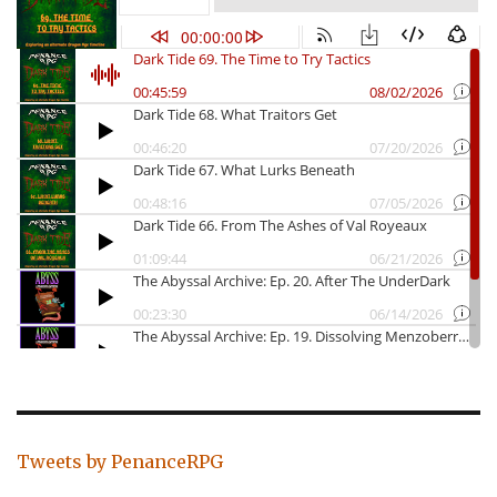
Tweets by PenanceRPG