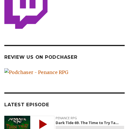
REVIEW US ON PODCHASER
LATEST EPISODE