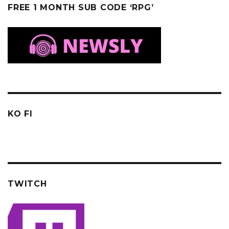
FREE 1 MONTH SUB CODE ‘RPG’
KO FI
TWITCH