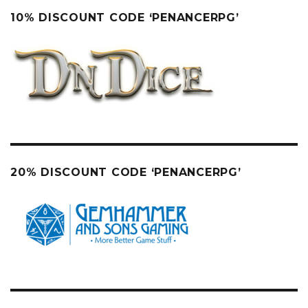
10% DISCOUNT CODE ‘PENANCERPG’
20% DISCOUNT CODE ‘PENANCERPG’