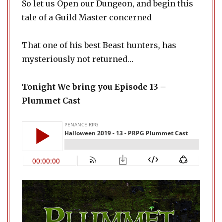
So let us Open our Dungeon, and begin this
tale of a Guild Master concerned
That one of his best Beast hunters, has
mysteriously not returned…
Tonight We bring you Episode 13 –
Plummet Cast