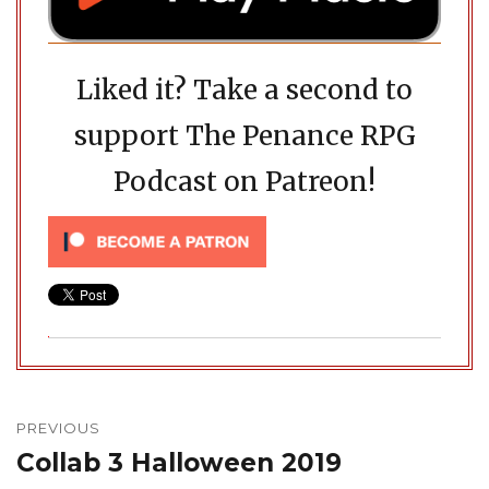
Liked it? Take a second to
support The Penance RPG
Podcast on Patreon!
Post
navigation
PREVIOUS
Collab 3 Halloween 2019
Previous