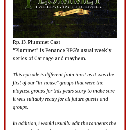
Rp. 13. Plummet Cast
“Plummet” is Penance RPG’s usual weekly
series of Carnage and mayhem.
This episode is different from most as it was the
first of our “in-house” groups that were the
playtest groups for this years story to make sure
it was suitably ready for all future guests and
groups
.
In addition, i would usually edit the tangents the