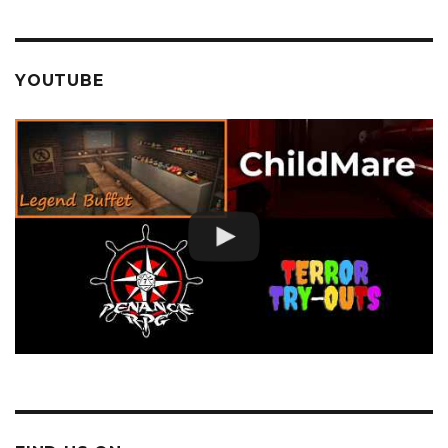
YOUTUBE