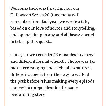
Welcome back one final time for our
Halloween Series 2019. As many will
remember from last year, we wrote a tale,
based on our love of horror and storytelling,
and opened it up to any and all brave enough
to take up this quest…
This year we recorded 13 episodes in a new
and different format whereby choice was far
more free ranging and each tale would see
different aspects from those who walked
the path before. Thus making every episode
somewhat unique despite the same
overarching story