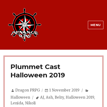
MENU
Plummet Cast
Halloween 2019
Author
Posted
Categorie
Dragon PRPG
1 November 2019
on
Tags
Halloween
AJ
,
Ash
,
Belry
,
Halloween 2019
,
Lenida
,
Nikoli