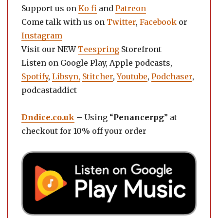
Support us on
Ko fi
and
Patreon
Come talk with us on
Twitter
,
Facebook
or
Instagram
Visit our NEW
Teespring
Storefront
Listen on Google Play, Apple podcasts,
Spotify
,
Libsyn,
Stitcher
,
Youtube
,
Podchaser
,
podcastaddict
Dndice.co.uk
– Using “
Penancerpg
” at
checkout for 10% off your order