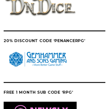
20% DISCOUNT CODE ‘PENANCERPG’
FREE 1 MONTH SUB CODE ‘RPG’