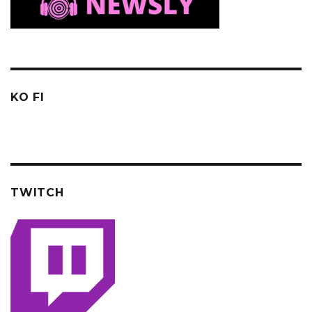
KO FI
TWITCH