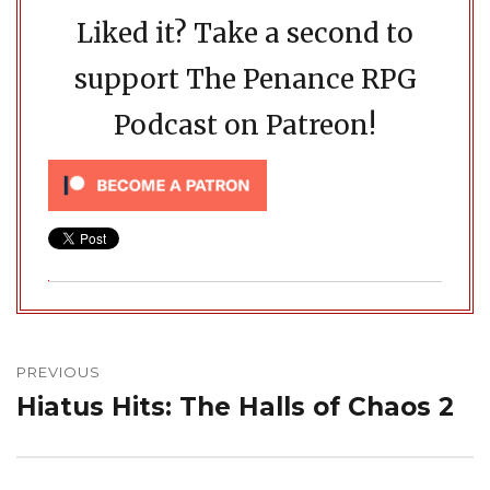
Liked it? Take a second to
support The Penance RPG
Podcast on Patreon!
Post
navigation
PREVIOUS
Hiatus Hits: The Halls of Chaos 2
Previous
post: