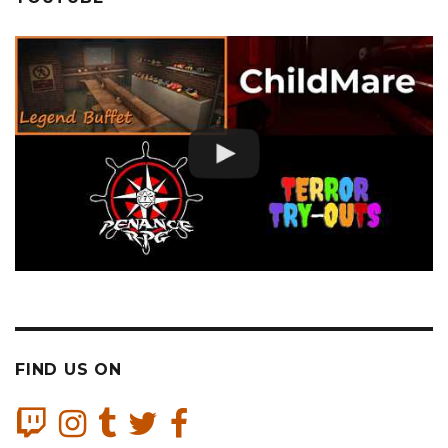
FIND US ON