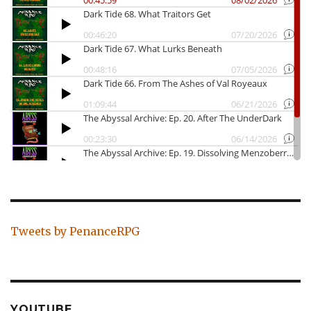
Tweets by PenanceRPG
YOUTUBE