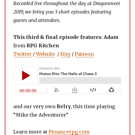
Recorded live throughout the day at Dragonmeet
2019, we bring you 3 short episodes featuring
guests and attendees.
This third & final
episode features:
Adam
from
RPG Kitchen
Twitter
/
Website
/
Etsy
/
Patreon
and our very own
Belry
, this time playing
“Mike the Adventurer”
Learn more at
Penancerpg.com