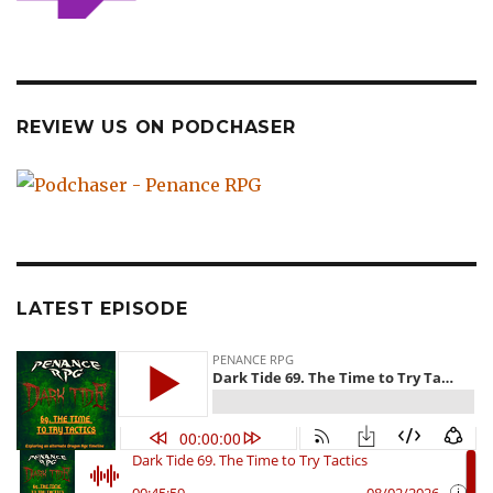
REVIEW US ON PODCHASER
LATEST EPISODE