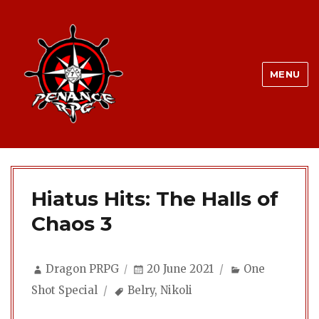
MENU
Hiatus Hits: The Halls of
Chaos 3
Author
Posted
Categories
Dragon PRPG
20 June 2021
One
on
Tags
Shot Special
Belry
,
Nikoli