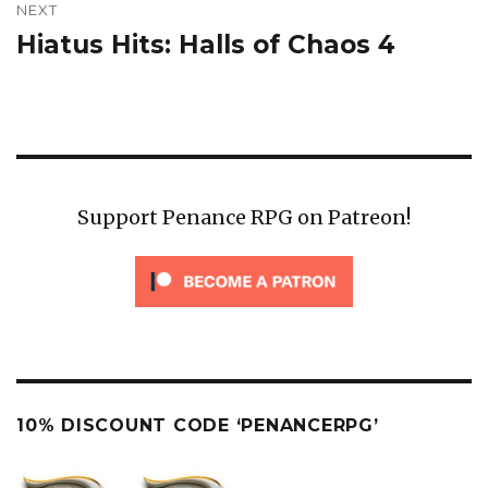
NEXT
Hiatus Hits: Halls of Chaos 4
Next
post:
Support Penance RPG on Patreon!
10% DISCOUNT CODE ‘PENANCERPG’