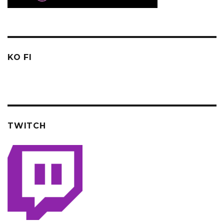
KO FI
TWITCH