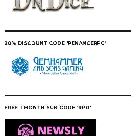
20% DISCOUNT CODE ‘PENANCERPG’
FREE 1 MONTH SUB CODE ‘RPG’