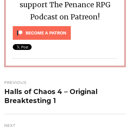
support The Penance RPG
Podcast on Patreon!
Post
navigation
PREVIOUS
Halls of Chaos 4 – Original
Previous
post:
Breaktesting 1
NEXT