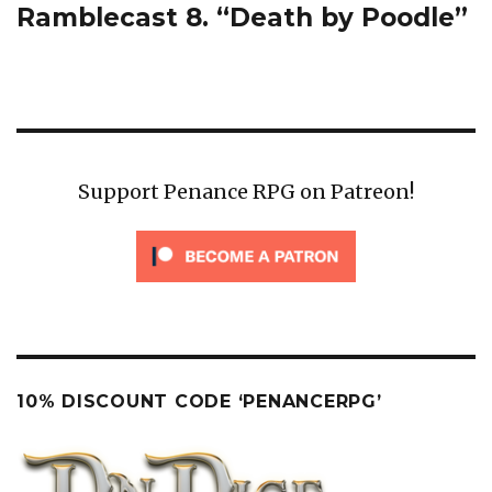
Ramblecast 8. “Death by Poodle”
Next
post:
Support Penance RPG on Patreon!
10% DISCOUNT CODE ‘PENANCERPG’