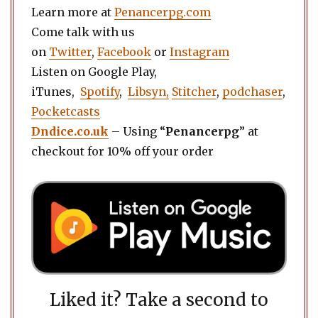
Learn more at
Penancerpg.com
Come talk with us
on
Twitter
,
Facebook
or
Instagram
Listen on Google Play,
iTunes,
Spotify
,
Libsyn,
Stitcher
,
podchaser
,
Pocketcasts
Dndice.co.uk
– Using “
Penancerpg
” at
checkout for 10% off your order
Liked it? Take a second to