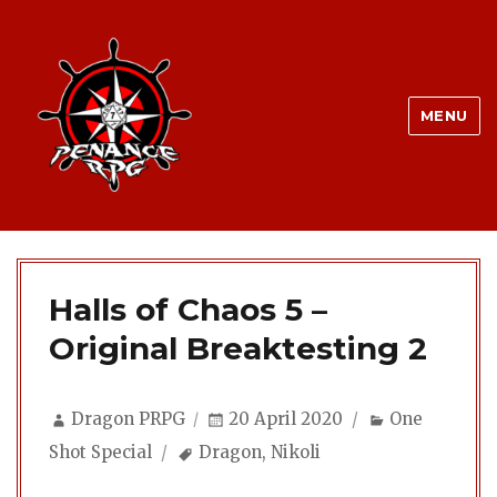
MENU
Halls of Chaos 5 –
Original Breaktesting 2
Author
Posted
Categories
Dragon PRPG
20 April 2020
One
on
Tags
Shot Special
Dragon
,
Nikoli