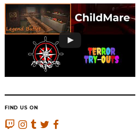
FIND US ON