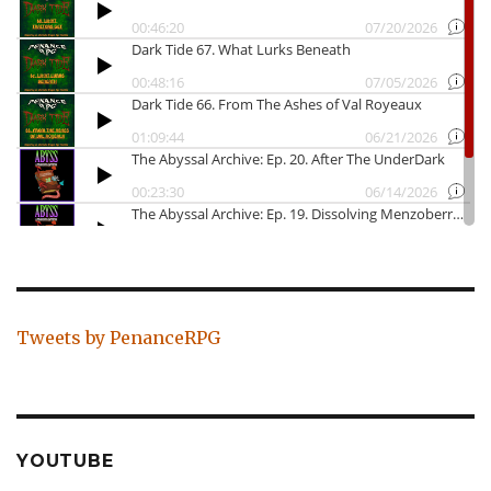
Tweets by PenanceRPG
YOUTUBE