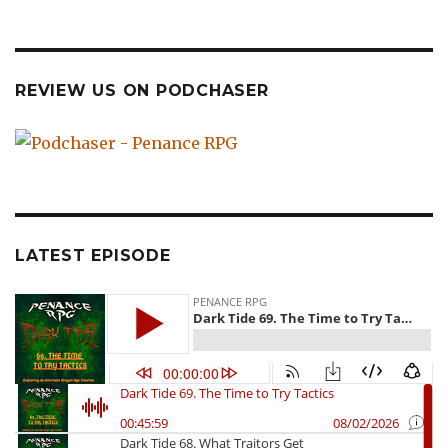
REVIEW US ON PODCHASER
LATEST EPISODE