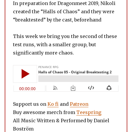
In preparation for Dragonmeet 2019, Nikoli
created the “Halls of Chaos” and they were
“breaktested” by the cast, beforehand
This week we bring you the second of these
test runs, with a smaller group, but
significantly more chaos.
Support us on
Ko fi
and
Patreon
Buy awesome merch from
Teespring
All Music Written & Performed by Daniel
Boström