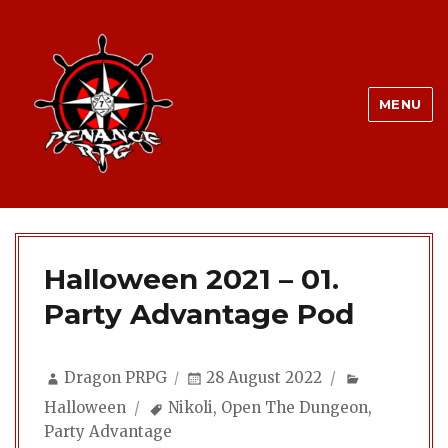
MENU
Halloween 2021 – 01.
Party Advantage Pod
Author
Posted
Categories
Dragon PRPG
28 August 2022
on
Tags
Halloween
Nikoli
,
Open The Dungeon
,
Party Advantage