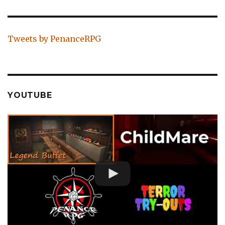
Tweets by PenanceRPG
YOUTUBE