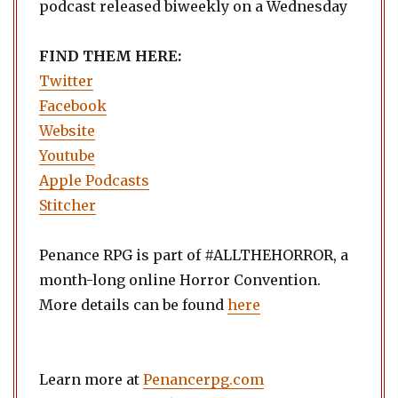
podcast released biweekly on a Wednesday
FIND THEM HERE:
Twitter
Facebook
Website
Youtube
Apple Podcasts
Stitcher
Penance RPG is part of #ALLTHEHORROR, a
month-long online Horror Convention.
More details can be found
here
Learn more at
Penancerpg.com