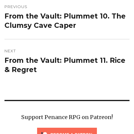
navigation
PREVIOUS
From the Vault: Plummet 10. The
Previous
post:
Clumsy Cave Caper
NEXT
From the Vault: Plummet 11. Rice
Next
post:
& Regret
Support Penance RPG on Patreon!