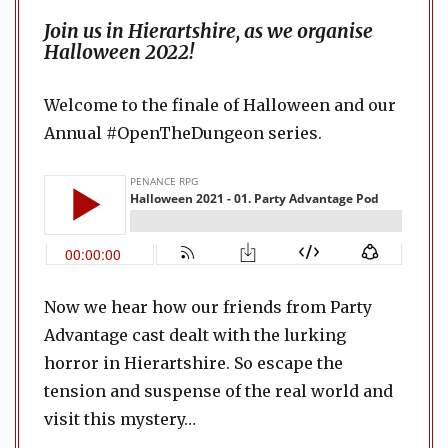
Join us in Hierartshire, as we organise
Halloween 2022!
Welcome to the finale of Halloween and our
Annual #OpenTheDungeon series.
Now we hear how our friends from Party
Advantage cast dealt with the lurking
horror in Hierartshire. So escape the
tension and suspense of the real world and
visit this mystery…