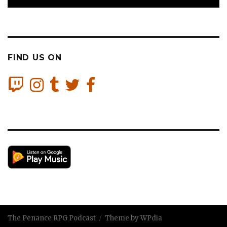
FIND US ON
The Penance RPG Podcast
Theme by WPdia