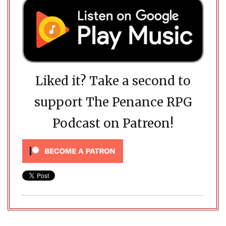
Liked it? Take a second to
support The Penance RPG
Podcast on Patreon!
Post