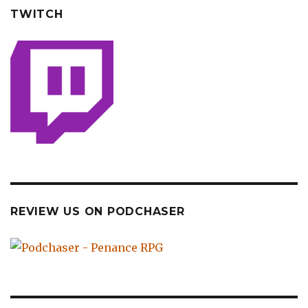
TWITCH
REVIEW US ON PODCHASER