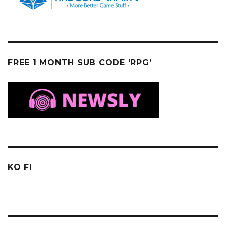
FREE 1 MONTH SUB CODE ‘RPG’
KO FI