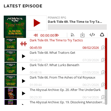
LATEST EPISODE