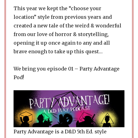
This year we kept the “choose your
location” style from previous years and
created a new tale of the weird & wonderful
from our love of horror & storytelling,
opening it up once again to any and all
brave enough to take up this quest…
We bring you episode 01 – Party Advantage
Pod!
Party Advantage is a D&D 5th Ed. style