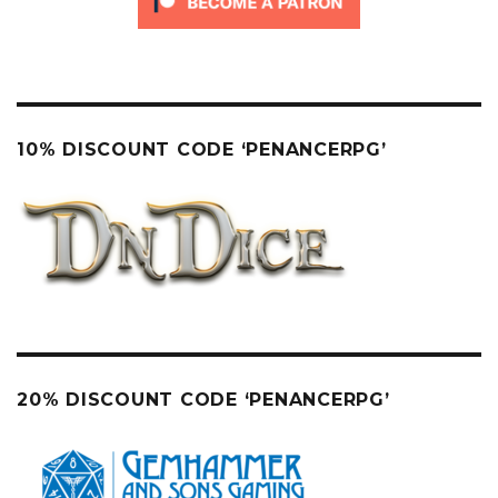
10% DISCOUNT CODE ‘PENANCERPG’
20% DISCOUNT CODE ‘PENANCERPG’