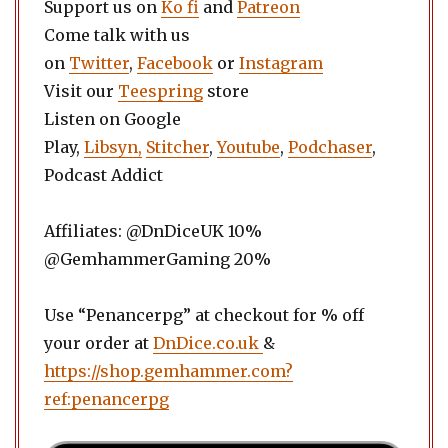
Support us on
Ko fi
and
Patreon
Come talk with us
on
Twitter
,
Facebook
or
Instagram
Visit our
Teespring
store
Listen on Google
Play,
Libsyn,
Stitcher
,
Youtube
,
Podchaser
,
Podcast Addict
Affiliates: @DnDiceUK 10%
@GemhammerGaming 20%
Use “Penancerpg” at checkout for % off
your order at
DnDice.co.uk
&
https://shop.gemhammer.com?
ref:penancerpg