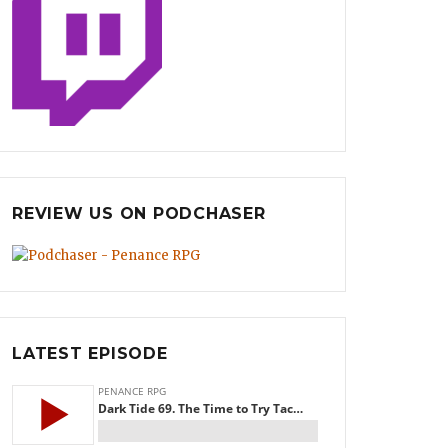
REVIEW US ON PODCHASER
LATEST EPISODE