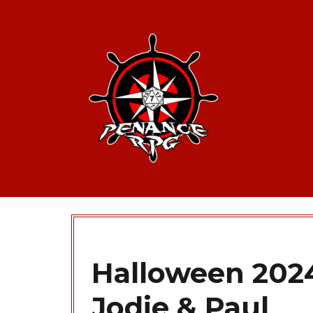
Halloween 2024
Jodie & Paul