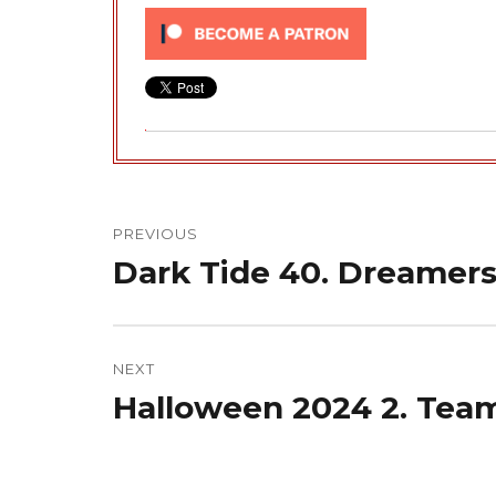
Post
navigation
PREVIOUS
Dark Tide 40. Dreamers
Previous
post:
NEXT
Halloween 2024 2. Tea
Next
post: