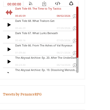
Tweets by PenanceRPG