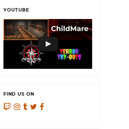
YOUTUBE
FIND US ON