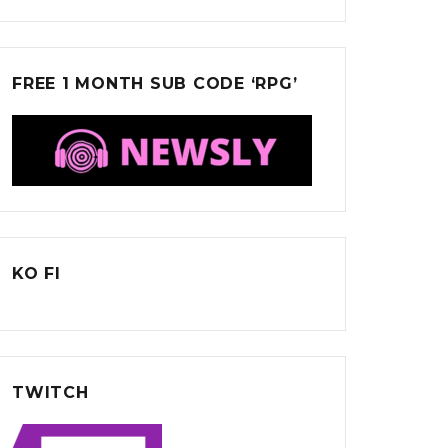
FREE 1 MONTH SUB CODE ‘RPG’
KO FI
TWITCH