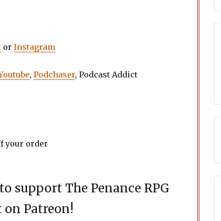
k
or
Instagram
Youtube
,
Podchaser
, Podcast Addict
f your order
d to support The Penance RPG
 on Patreon!