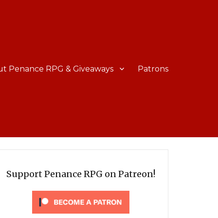
ut Penance RPG & Giveaways
Patrons
Support Penance RPG on Patreon!