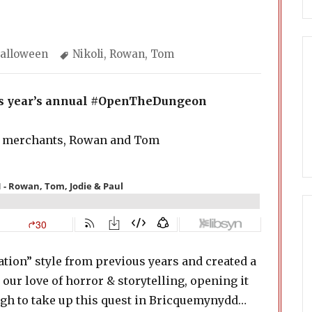
ategories
Tags
alloween
Nikoli
,
Rowan
,
Tom
his year’s annual #OpenTheDungeon
 merchants, Rowan and Tom
ation” style from previous years and created a
our love of horror & storytelling, opening it
ugh to take up this quest in Bricquemynydd…