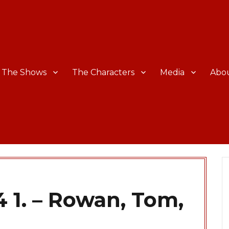
The Shows
The Characters
Media
Abo
 1. – Rowan, Tom,