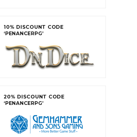
10% DISCOUNT CODE
‘PENANCERPG’
20% DISCOUNT CODE
‘PENANCERPG’