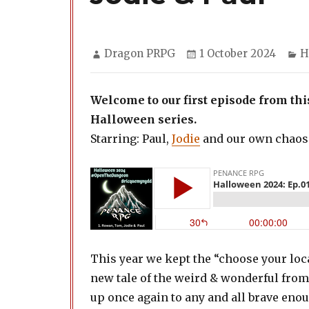
Author
Posted
C
Dragon PRPG
1 October 2024
H
on
Welcome to our first episode from t
Halloween series.
Starring: Paul,
Jodie
and our own chaos
This year we kept the “choose your loc
new tale of the weird & wonderful from 
up once again to any and all brave eno