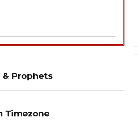
 & Prophets
m Timezone