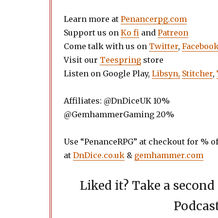
Learn more at
Penancerpg.com
Support us on
Ko fi
and
Patreon
Come talk with us on
Twitter
,
Faceboo
Visit our
Teespring
store
Listen on Google Play,
Libsyn,
Stitcher
,
Affiliates: @DnDiceUK 10%
@GemhammerGaming 20%
Use “PenanceRPG” at checkout for % of
at
DnDice.co.uk
&
gemhammer.com
Liked it? Take a secon
Podcast