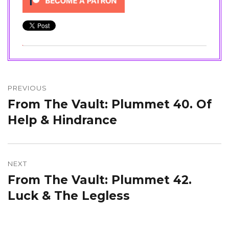
Post
navigation
PREVIOUS
From The Vault: Plummet 40. Of
Previous
post:
Help & Hindrance
NEXT
From The Vault: Plummet 42.
Next
post:
Luck & The Legless