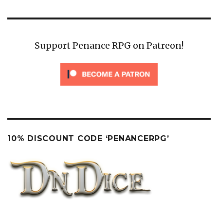
Support Penance RPG on Patreon!
10% DISCOUNT CODE ‘PENANCERPG’