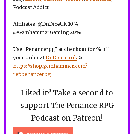
Podcast Addict
Affiliates: @DnDiceUK 10%
@GemhammerGaming 20%
Use “Penancerpg” at checkout for % off
your order at
DnDice.co.uk
&
https://shop.gemhammer.com?
ref:penancerpg
Liked it? Take a second to
support The Penance RPG
Podcast on Patreon!