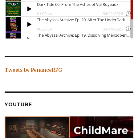
Tweets by PenanceRPG
YOUTUBE