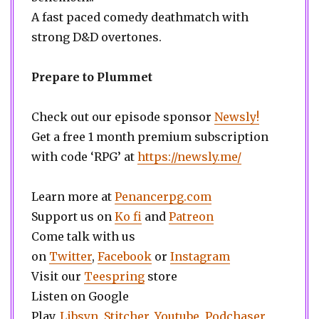
A fast paced comedy deathmatch with
strong D&D overtones.
Prepare to Plummet
Check out our episode sponsor
Newsly!
Get a free 1 month premium subscription
with code ‘RPG’ at
https://newsly.me/
Learn more at
Penancerpg.com
Support us on
Ko fi
and
Patreon
Come talk with us
on
Twitter
,
Facebook
or
Instagram
Visit our
Teespring
store
Listen on Google
Play,
Libsyn,
Stitcher
,
Youtube
,
Podchaser
,