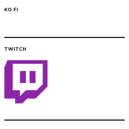
KO FI
TWITCH