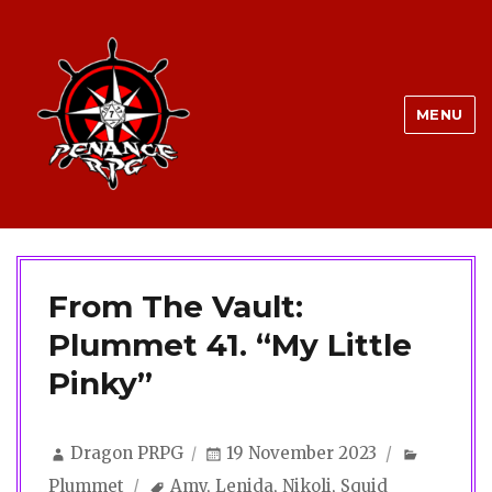
MENU
From The Vault:
Plummet 41. “My Little
Pinky”
Author
Posted
Categor
Dragon PRPG
19 November 2023
on
Tags
Plummet
Amy
,
Lenida
,
Nikoli
,
Squid