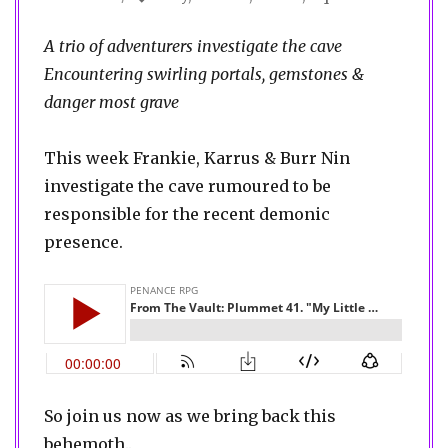
A trio of adventurers investigate the cave
Encountering swirling portals, gemstones &
danger most grave
This week Frankie, Karrus & Burr Nin
investigate the cave rumoured to be
responsible for the recent demonic
presence.
So join us now as we bring back this
behemoth..