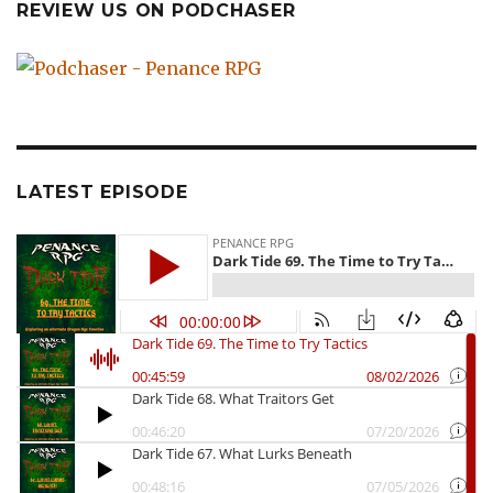
REVIEW US ON PODCHASER
LATEST EPISODE