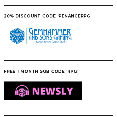
20% DISCOUNT CODE ‘PENANCERPG’
FREE 1 MONTH SUB CODE ‘RPG’