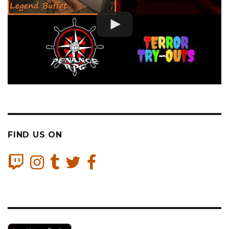
FIND US ON