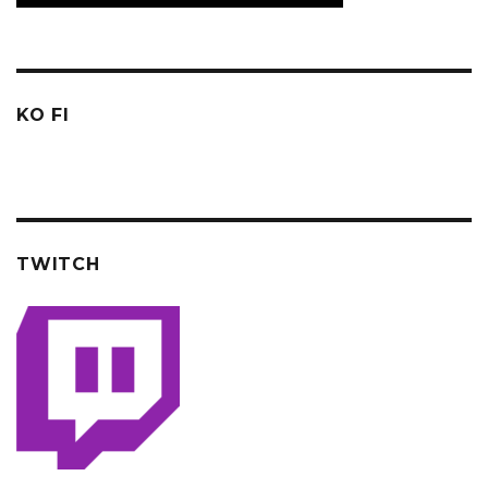
KO FI
TWITCH