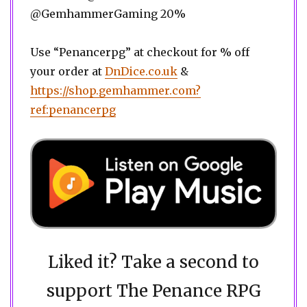
@GemhammerGaming 20%
Use “Penancerpg” at checkout for % off
your order at
DnDice.co.uk
&
https://shop.gemhammer.com?
ref:penancerpg
Liked it? Take a second to
support The Penance RPG