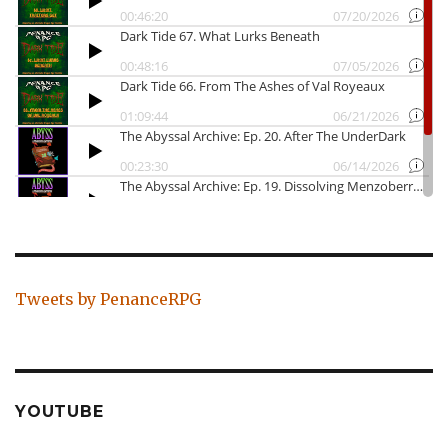
Tweets by PenanceRPG
YOUTUBE