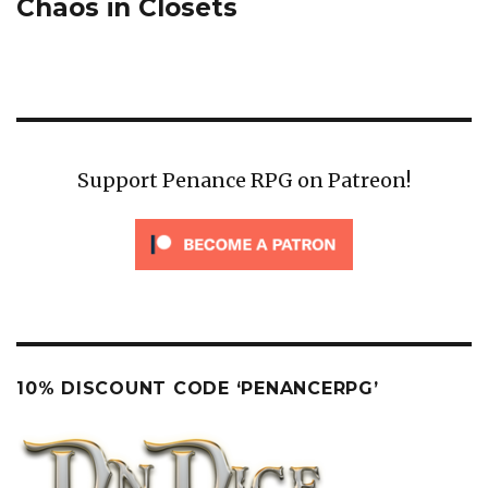
post:
Chaos in Closets
Support Penance RPG on Patreon!
10% DISCOUNT CODE ‘PENANCERPG’