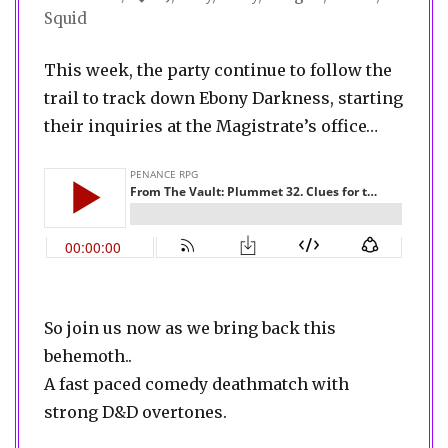
Squid
This week, the party continue to follow the
trail to track down Ebony Darkness, starting
their inquiries at the Magistrate’s office…
So join us now as we bring back this
behemoth..
A fast paced comedy deathmatch with
strong D&D overtones.