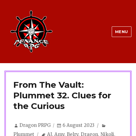
MENU
From The Vault:
Plummet 32. Clues for
the Curious
Author
Posted
Categories
Dragon PRPG
6 August 2023
on
Tags
Plummet
AJ
,
Amy
,
Belry
,
Dragon
,
Nikoli
,