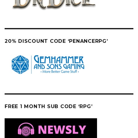
20% DISCOUNT CODE ‘PENANCERPG’
FREE 1 MONTH SUB CODE ‘RPG’