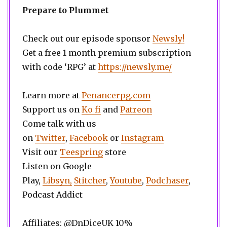
Prepare to Plummet
Check out our episode sponsor
Newsly!
Get a free 1 month premium subscription
with code ‘RPG’ at
https://newsly.me/
Learn more at
Penancerpg.com
Support us on
Ko fi
and
Patreon
Come talk with us
on
Twitter
,
Facebook
or
Instagram
Visit our
Teespring
store
Listen on Google
Play,
Libsyn,
Stitcher
,
Youtube
,
Podchaser
,
Podcast Addict
Affiliates: @DnDiceUK 10%