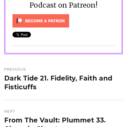
Podcast on Patreon!
Post
navigation
PREVIOUS
Dark Tide 21. Fidelity, Faith and
Previous
post:
Fisticuffs
NEXT
From The Vault: Plummet 33.
Next