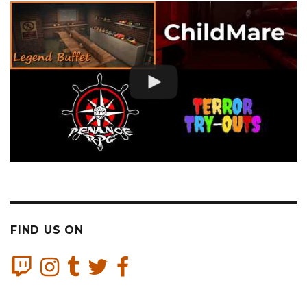
FIND US ON