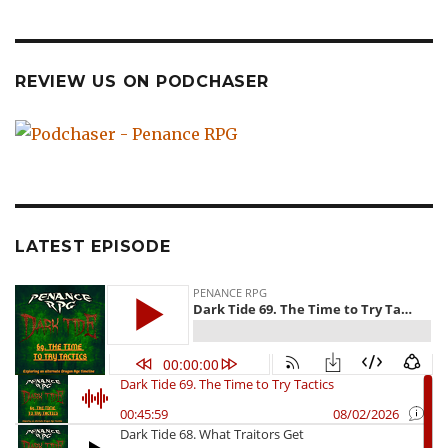
REVIEW US ON PODCHASER
LATEST EPISODE