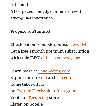
behemoth..
A fast paced comedy deathmatch with
strong D&D overtones.
Prepare to Plummet
Check out our episode sponsor
Newsly!
Get a free 1 month premium subscription
with code ‘RPG’ at
https://newsly.me/
Learn more at
Penancerpg.com
Support us on
Ko fi
and
Patreon
Come talk with us
on
Twitter
,
Facebook
or
Instagram
Visit our
Teespring
store
Listen on Google