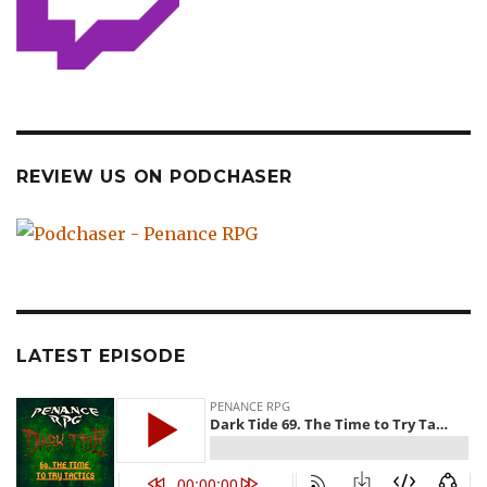
REVIEW US ON PODCHASER
LATEST EPISODE