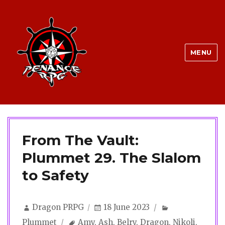
MENU
From The Vault:
Plummet 29. The Slalom
to Safety
Author
Posted
Categories
Dragon PRPG
18 June 2023
on
Tags
Plummet
Amy
,
Ash
,
Belry
,
Dragon
,
Nikoli
,