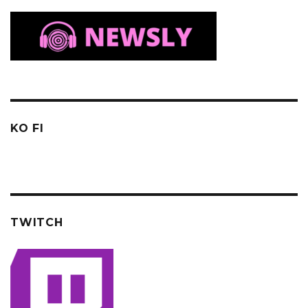
KO FI
TWITCH