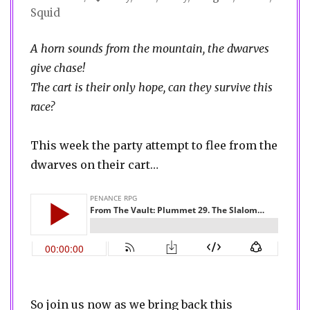
Squid
A horn sounds from the mountain, the dwarves
give chase!
The cart is their only hope, can they survive this
race?
This week the party attempt to flee from the
dwarves on their cart…
So join us now as we bring back this