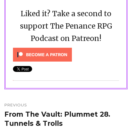
Liked it? Take a second to
support The Penance RPG
Podcast on Patreon!
Post
navigation
PREVIOUS
From The Vault: Plummet 28.
Previous
post:
Tunnels & Trolls