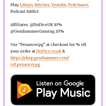
Play,
Libsyn,
Stitcher
,
Youtube
,
Podchaser
,
Podcast Addict
Affiliates: @DnDiceUK 10%
@GemhammerGaming 20%
Use “Penancerpg” at checkout for % off
your order at
DnDice.co.uk
&
https://shop.gemhammer.com?
ref:penancerpg