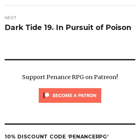
NEXT
Dark Tide 19. In Pursuit of Poison
Next
post:
Support Penance RPG on Patreon!
10% DISCOUNT CODE ‘PENANCERPG’