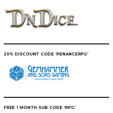
20% DISCOUNT CODE ‘PENANCERPG’
FREE 1 MONTH SUB CODE ‘RPG’