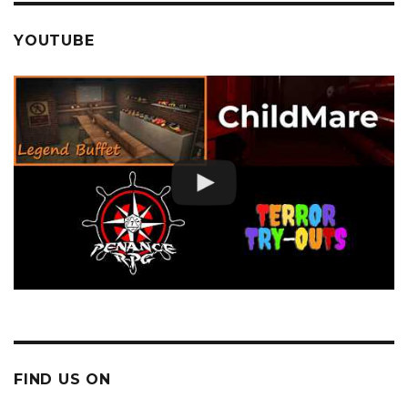
YOUTUBE
FIND US ON