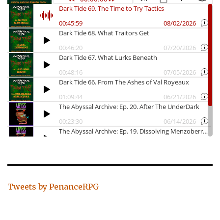
Tweets by PenanceRPG