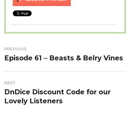
Post
navigation
PREVIOUS
Episode 61 – Beasts & Belry Vines
Previous
post:
NEXT
DnDice Discount Code for our
Next
post:
Lovely Listeners