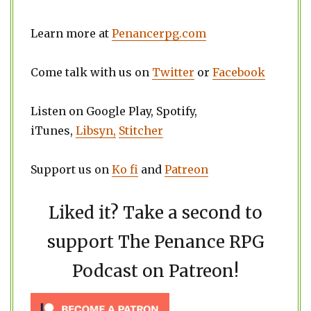
Learn more at
Penancerpg.com
Come talk with us on
Twitter
or
Facebook
Listen on Google Play, Spotify,
iTunes,
Libsyn,
Stitcher
Support us on
Ko fi
and
Patreon
Liked it? Take a second to
support The Penance RPG
Podcast on Patreon!