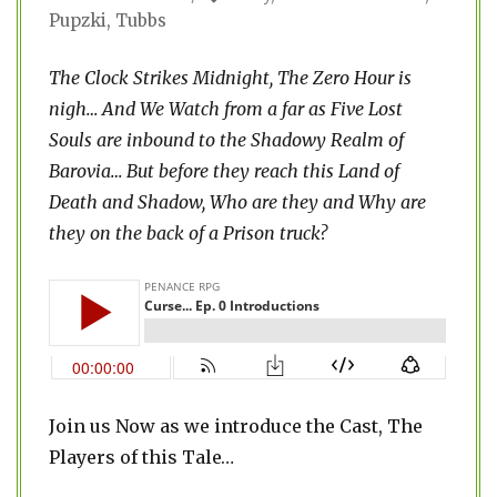
Pupzki
,
Tubbs
The Clock Strikes Midnight, The Zero Hour is
nigh…
And We Watch from a far as Five Lost
Souls are inbound to the Shadowy Realm of
Barovia… But before they reach this Land of
Death and Shadow, Who are they and Why are
they on the back of a Prison truck?
Join us Now as we introduce the Cast, The
Players of this Tale…