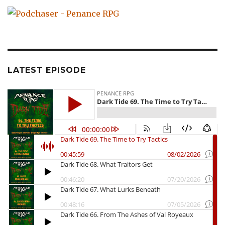
LATEST EPISODE