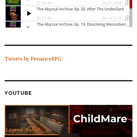
Tweets by PenanceRPG
YOUTUBE