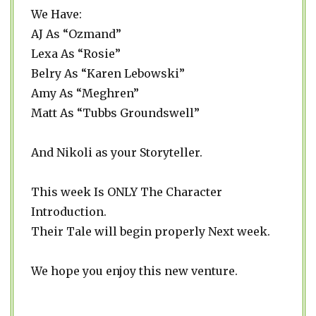
We Have:
AJ As “Ozmand”
Lexa As “Rosie”
Belry As “Karen Lebowski”
Amy As “Meghren”
Matt As “Tubbs Groundswell”
And Nikoli as your Storyteller.
This week Is ONLY The Character
Introduction.
Their Tale will begin properly Next week.
We hope you enjoy this new venture.