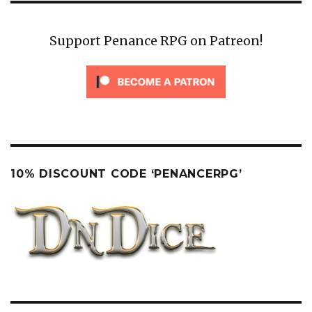
Support Penance RPG on Patreon!
10% DISCOUNT CODE ‘PENANCERPG’