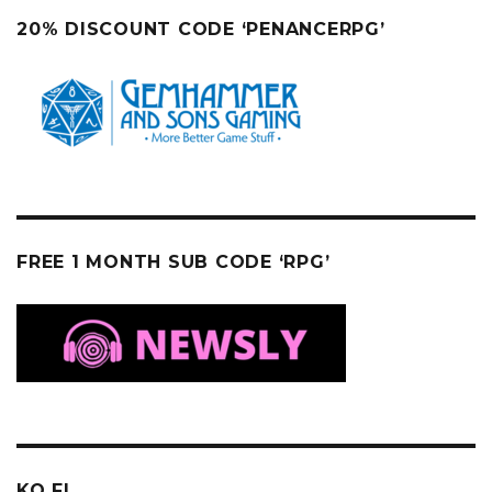
20% DISCOUNT CODE ‘PENANCERPG’
FREE 1 MONTH SUB CODE ‘RPG’
KO FI