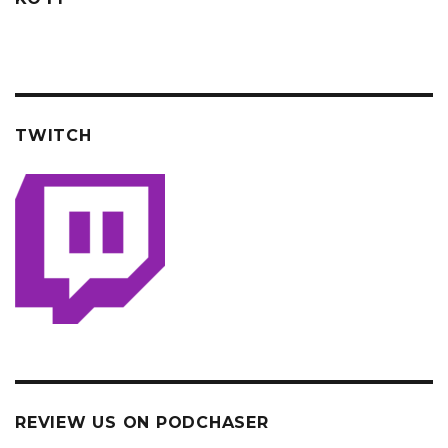
TWITCH
REVIEW US ON PODCHASER