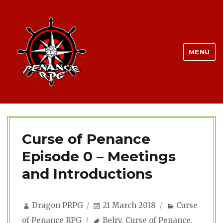
MENU
Curse of Penance
Episode 0 – Meetings
and Introductions
Author
Posted
Categories
Dragon PRPG
21 March 2018
Curse
on
Tags
of Penance RPG
Belry
,
Curse of Penance
,