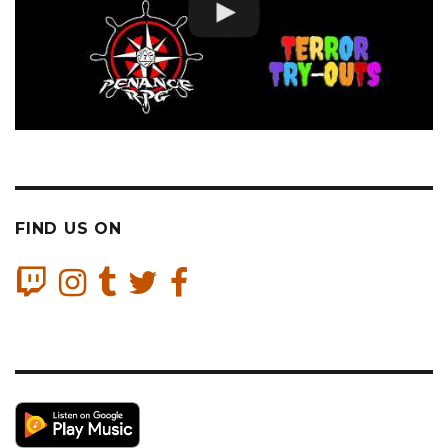
FIND US ON