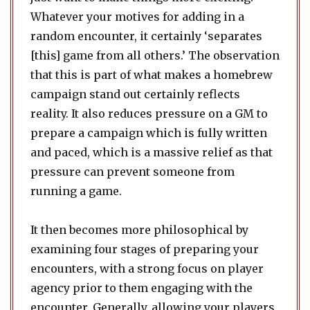
Whatever your motives for adding in a
random encounter, it certainly ‘separates
[this] game from all others.’ The observation
that this is part of what makes a homebrew
campaign stand out certainly reflects
reality. It also reduces pressure on a GM to
prepare a campaign which is fully written
and paced, which is a massive relief as that
pressure can prevent someone from
running a game.
It then becomes more philosophical by
examining four stages of preparing your
encounters, with a strong focus on player
agency prior to them engaging with the
encounter. Generally, allowing your players