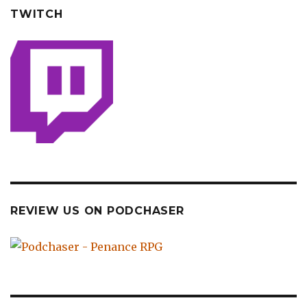
TWITCH
REVIEW US ON PODCHASER