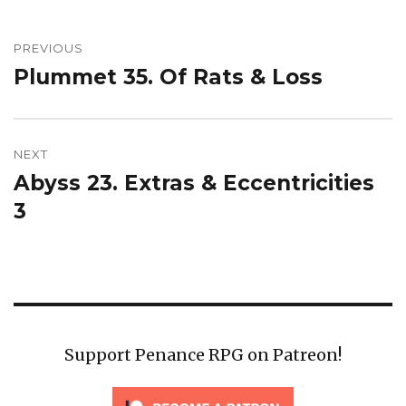
Post
navigation
PREVIOUS
Plummet 35. Of Rats & Loss
Previous
post:
NEXT
Abyss 23. Extras & Eccentricities
Next
post:
3
Support Penance RPG on Patreon!