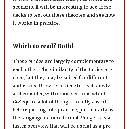
scenario. It will be interesting to see these
decks to test out these theories and see how
it works in practice.
Which to read? Both!
These guides are largely complementary to
each other. The similarity of the topics are
clear, but they may be suited for different
audiences. Drizzt is a piece to read slowly
and consider, with some sections which
r&&equire a lot of thought to fully absorb
before putting into practice, particularly as
the language is more formal. Venger’s is a
faster overview that will be useful as a pre-