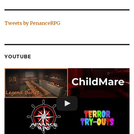
Tweets by PenanceRPG
YOUTUBE