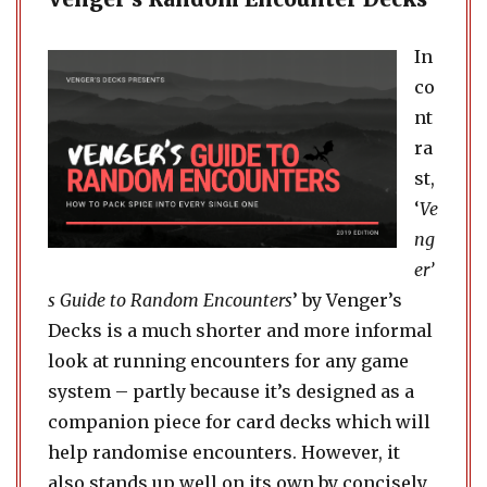
In
co
nt
ra
st,
‘
Ve
ng
er’
s Guide to Random Encounters
’ by Venger’s
Decks is a much shorter and more informal
look at running encounters for any game
system – partly because it’s designed as a
companion piece for card decks which will
help randomise encounters. However, it
also stands up well on its own by concisely