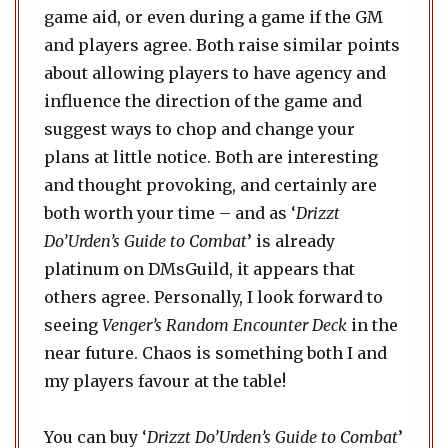
game aid, or even during a game if the GM
and players agree. Both raise similar points
about allowing players to have agency and
influence the direction of the game and
suggest ways to chop and change your
plans at little notice. Both are interesting
and thought provoking, and certainly are
both worth your time – and as ‘
Drizzt
Do’Urden’s Guide to Combat
’ is already
platinum on DMsGuild, it appears that
others agree. Personally, I look forward to
seeing
Venger’s Random Encounter Deck
in the
near future. Chaos is something both I and
my players favour at the table!
You can buy ‘
Drizzt Do’Urden’s Guide to Combat
’