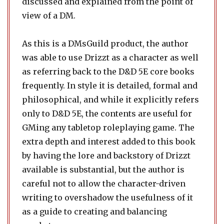
discussed and explained from the point of
view of a DM.
As this is a DMsGuild product, the author
was able to use Drizzt as a character as well
as referring back to the D&D 5E core books
frequently. In style it is detailed, formal and
philosophical, and while it explicitly refers
only to D&D 5E, the contents are useful for
GMing any tabletop roleplaying game. The
extra depth and interest added to this book
by having the lore and backstory of Drizzt
available is substantial, but the author is
careful not to allow the character-driven
writing to overshadow the usefulness of it
as a guide to creating and balancing