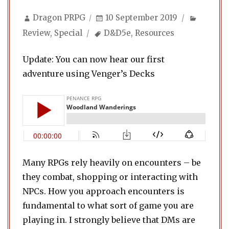
Author
Posted
Categor
Dragon PRPG
10 September 2019
on
Tags
Review
,
Special
D&D5e
,
Resources
Update: You can now hear our first
adventure using Venger’s Decks
Many RPGs rely heavily on encounters – be
they combat, shopping or interacting with
NPCs. How you approach encounters is
fundamental to what sort of game you are
playing in. I strongly believe that DMs are