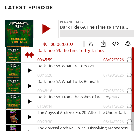
LATEST EPISODE