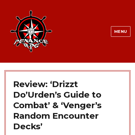
MENU
Review: ‘Drizzt
Do’Urden’s Guide to
Combat’ & ‘Venger’s
Random Encounter
Decks’