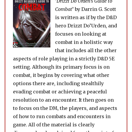
‘
Drizzt Do’Urden’s Guide to
Combat
’ by Darrin G. Scott
is written as if by the D&D
hero Drizzt Do’Urden, and
focuses on looking at
combat in a holistic way
that includes all the other
aspects of role playing in a strictly D&D 5E
setting. Although its primary focus is on
combat, it begins by covering what other
options there are, including stealthily
evading combat or achieving a peaceful
resolution to an encounter. It then goes on
to focus on the DM, the players, and aspects
of how to run combats and encounters in
game. All of the material is clearly