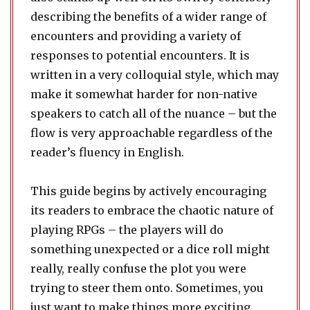
describing the benefits of a wider range of
encounters and providing a variety of
responses to potential encounters. It is
written in a very colloquial style, which may
make it somewhat harder for non-native
speakers to catch all of the nuance – but the
flow is very approachable regardless of the
reader’s fluency in English.
This guide begins by actively encouraging
its readers to embrace the chaotic nature of
playing RPGs – the players will do
something unexpected or a dice roll might
really, really confuse the plot you were
trying to steer them onto. Sometimes, you
just want to make things more exciting.