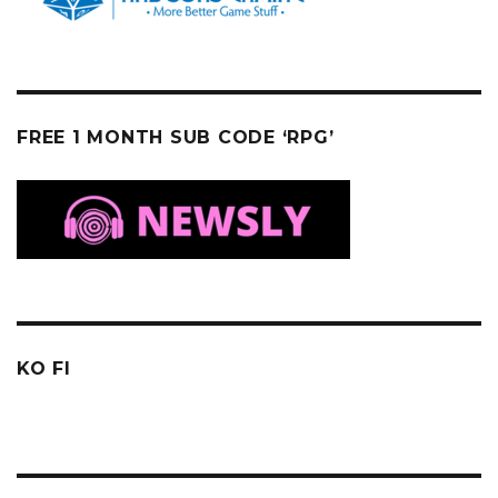
FREE 1 MONTH SUB CODE ‘RPG’
KO FI