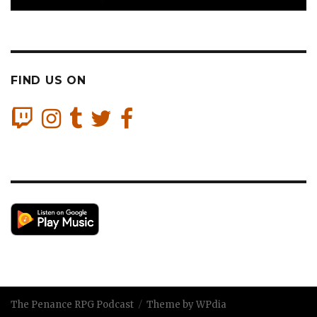
FIND US ON
The Penance RPG Podcast
Theme by WPdia