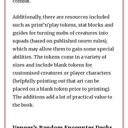
combat.
Additionally, there are resources included
such as print’n’play tokens, stat blocks and
guides for turning mobs of creatures into
squads (based on published
swarm
rules),
which may allow them to gain some special
abilities. The tokens come in a variety of
sizes and include blank tokens for
customised creatures or player characters
(helpfully pointing out that art can be
placed on a blank token prior to printing).
The additions add a lot of practical value to
the book.
Venger’s Random Encounter Decks