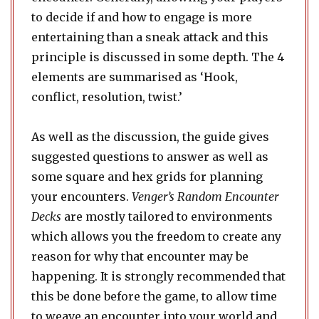
to decide if and how to engage is more
entertaining than a sneak attack and this
principle is discussed in some depth. The 4
elements are summarised as ‘Hook,
conflict, resolution, twist.’
As well as the discussion, the guide gives
suggested questions to answer as well as
some square and hex grids for planning
your encounters.
Venger’s Random Encounter
Decks
are mostly tailored to environments
which allows you the freedom to create any
reason for why that encounter may be
happening. It is strongly recommended that
this be done before the game, to allow time
to weave an encounter into your world and