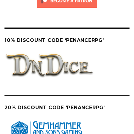
10% DISCOUNT CODE ‘PENANCERPG’
20% DISCOUNT CODE ‘PENANCERPG’