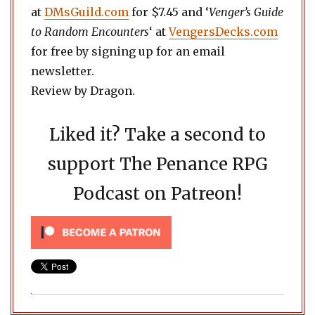
at
DMsGuild.com
for $7.45 and ‘
Venger’s Guide
to Random Encounters
‘ at
VengersDecks.com
for free by signing up for an email
newsletter.
Review by Dragon.
Liked it? Take a second to
support The Penance RPG
Podcast on Patreon!