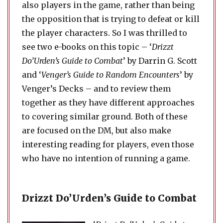
also players in the game, rather than being
the opposition that is trying to defeat or kill
the player characters. So I was thrilled to
see two e-books on this topic – ‘
Drizzt
Do’Urden’s Guide to Combat
’ by Darrin G. Scott
and ‘
Venger’s Guide to Random Encounters
’ by
Venger’s Decks – and to review them
together as they have different approaches
to covering similar ground. Both of these
are focused on the DM, but also make
interesting reading for players, even those
who have no intention of running a game.
Drizzt Do’Urden’s Guide to Combat