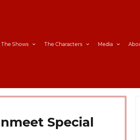
The Shows
The Characters
Media
Abo
onmeet Special