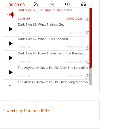
Tweets by PenanceRPG