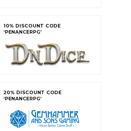
10% DISCOUNT CODE
‘PENANCERPG’
20% DISCOUNT CODE
‘PENANCERPG’