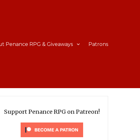
ut Penance RPG & Giveaways
Patrons
Support Penance RPG on Patreon!