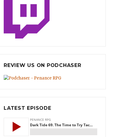
REVIEW US ON PODCHASER
LATEST EPISODE