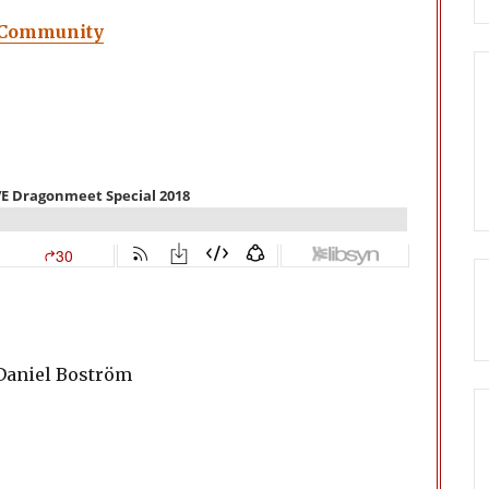
 Community
 Daniel Boström