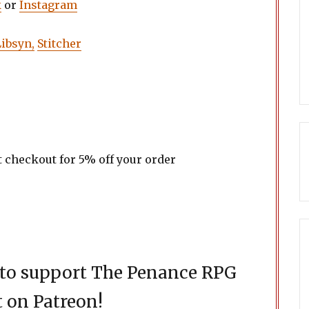
k
or
Instagram
Libsyn,
Stitcher
t checkout for 5% off your order
d to support The Penance RPG
 on Patreon!