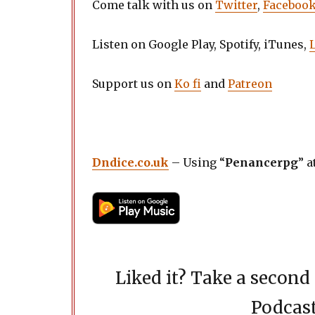
Come talk with us on
Twitter
,
Faceboo
Listen on Google Play, Spotify, iTunes,
Support us on
Ko fi
and
Patreon
Dndice.co.uk
– Using “
Penancerpg
” a
Liked it? Take a secon
Podcast