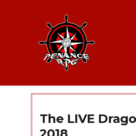
The LIVE Drag
2018