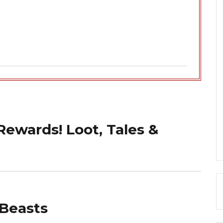
ewards! Loot, Tales &
 Beasts