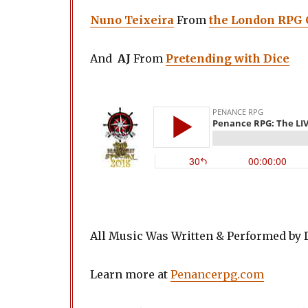
Nuno Teixeira
From
the London RPG
And
AJ
From
Pretending with Dice
All Music Was Written & Performed by
Learn more at
Penancerpg.com