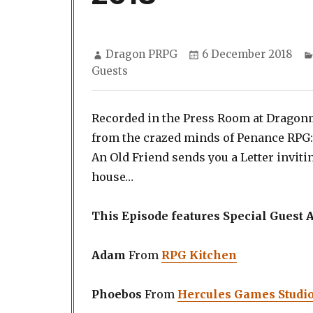
Author
Posted
Dragon PRPG
6 December 2018
on
Guests
Recorded in the Press Room at Dragonm
from the crazed minds of Penance RPG:
An Old Friend sends you a Letter inviti
house…
This Episode features Special Guest
Adam
From
RPG Kitchen
Phoebos
From
Hercules Games Studi