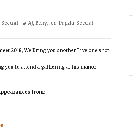
Categories
Tags
Special
AJ
,
Belry
,
Jon
,
Pupzki
,
Special
eet 2018, We Bring you another Live one shot
ng you to attend a gathering at his manor
 Appearances from:
os