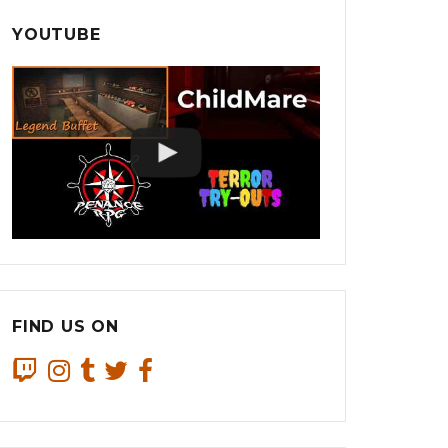
YOUTUBE
FIND US ON