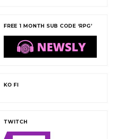
FREE 1 MONTH SUB CODE ‘RPG’
KO FI
TWITCH