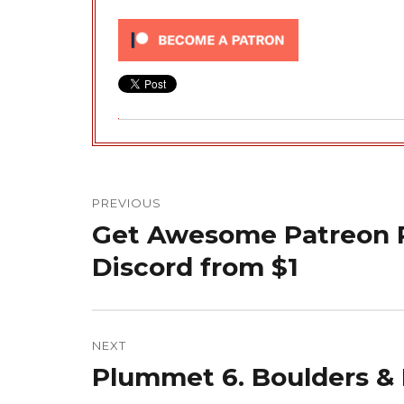
Post
navigation
PREVIOUS
Get Awesome Patreon R
Previous
post:
Discord from $1
NEXT
Plummet 6. Boulders &
Next
post: