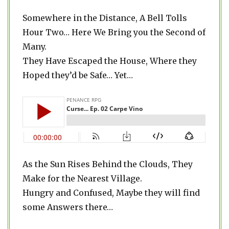
Somewhere in the Distance, A Bell Tolls
Hour Two… Here We Bring you the Second of
Many.
They Have Escaped the House, Where they
Hoped they’d be Safe… Yet…
As the Sun Rises Behind the Clouds, They
Make for the Nearest Village.
Hungry and Confused, Maybe they will find
some Answers there…