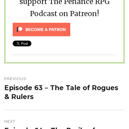
support The Penance RPG
Podcast on Patreon!
Post
navigation
PREVIOUS
Episode 63 – The Tale of Rogues
Previous
post:
& Rulers
NEXT