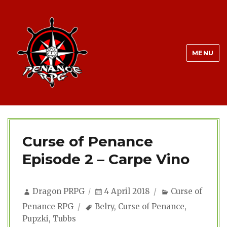
MENU
Curse of Penance
Episode 2 – Carpe Vino
Author
Posted
Categories
Dragon PRPG
4 April 2018
Curse of
on
Tags
Penance RPG
Belry
,
Curse of Penance
,
Pupzki
,
Tubbs