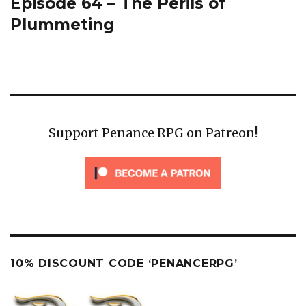
Episode 64 – The Perils of
Next
post:
Plummeting
Support Penance RPG on Patreon!
10% DISCOUNT CODE ‘PENANCERPG’