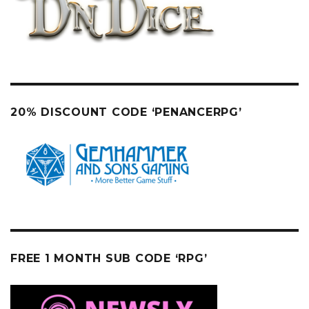
20% DISCOUNT CODE ‘PENANCERPG’
FREE 1 MONTH SUB CODE ‘RPG’