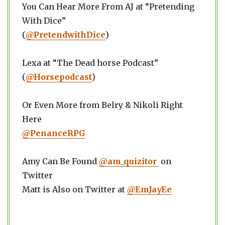
You Can Hear More From AJ at “Pretending
With Dice”
(
@PretendwithDice
)
Lexa at “The Dead horse Podcast”
(
@Horsepodcast
)
Or Even More from Belry & Nikoli Right
Here
@PenanceRPG
Amy Can Be Found
@am_quizitor
on
Twitter
Matt is Also on Twitter at
@EmJayEe