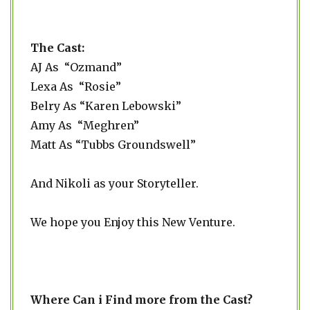
The Cast:
AJ As “Ozmand”
Lexa As “Rosie”
Belry As “Karen Lebowski”
Amy As “Meghren”
Matt As “Tubbs Groundswell”
And Nikoli as your Storyteller.
We hope you Enjoy this New Venture.
Where Can i Find more from the Cast?