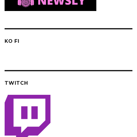
KO FI
TWITCH