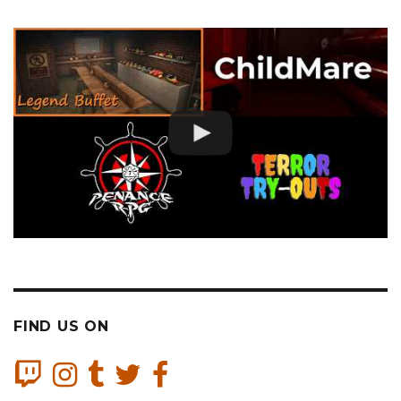
FIND US ON