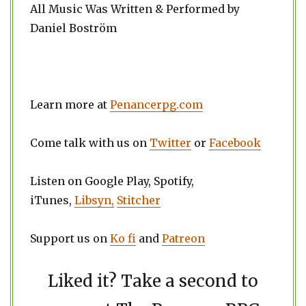
All Music Was Written & Performed by
Daniel Boström
Learn more at
Penancerpg.com
Come talk with us on
Twitter
or
Facebook
Listen on Google Play, Spotify,
iTunes,
Libsyn,
Stitcher
Support us on
Ko fi
and
Patreon
Liked it? Take a second to