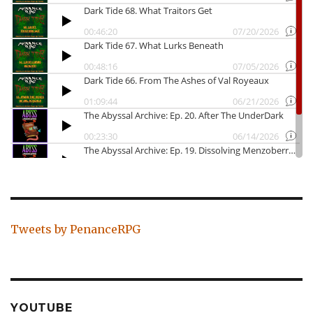
Tweets by PenanceRPG
YOUTUBE