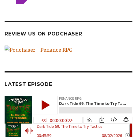
REVIEW US ON PODCHASER
LATEST EPISODE