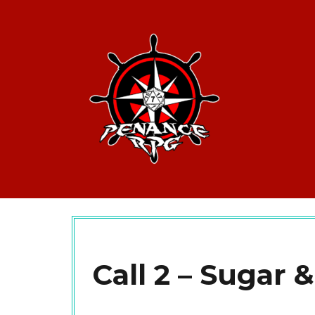
Call 2 – Sugar &