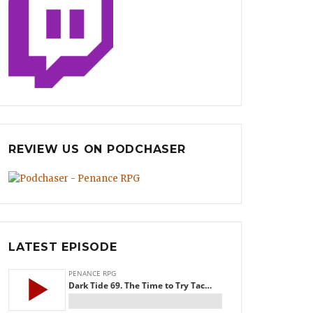
REVIEW US ON PODCHASER
LATEST EPISODE