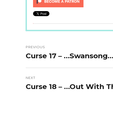
Post
navigation
PREVIOUS
Curse 17 – …Swansong
Previous
post:
NEXT
Curse 18 – …Out With 
Next
post: