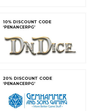
10% DISCOUNT CODE
‘PENANCERPG’
20% DISCOUNT CODE
‘PENANCERPG’