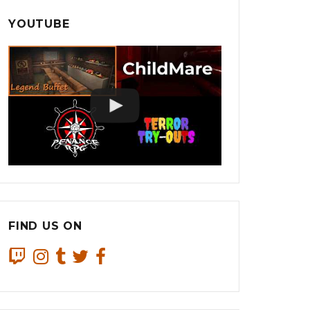
YOUTUBE
FIND US ON