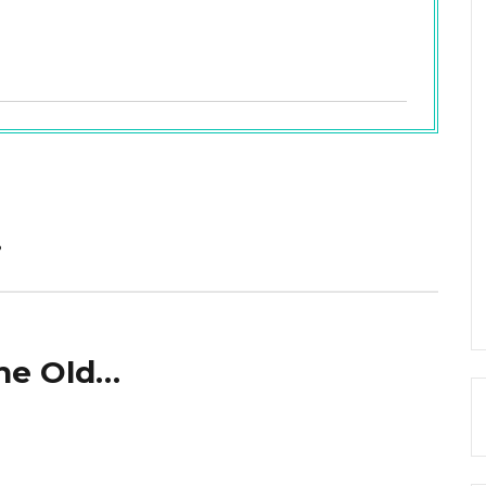
…
The Old…