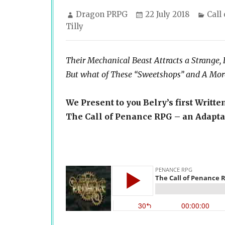
Author
Posted
Cate
Dragon PRPG
22 July 2018
Call
on
Tilly
Their Mechanical Beast Attracts a Strange,
But what of These “Sweetshops” and A More
We Present to you Belry’s first Writte
The Call of Penance RPG – an Adaptat