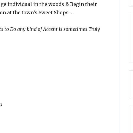
ge individual in the woods & Begin their
 on at the town’s Sweet Shops…
ts to Do any kind of Accent is sometimes Truly
h