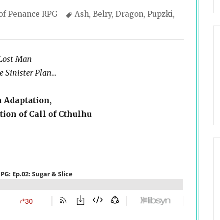
gories
Tags
 of Penance RPG
Ash
,
Belry
,
Dragon
,
Pupzki
,
 Lost Man
 Sinister Plan…
n Adaptation,
ion of Call of Cthulhu