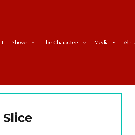
The Shows
The Characters
Media
Abo
 Slice