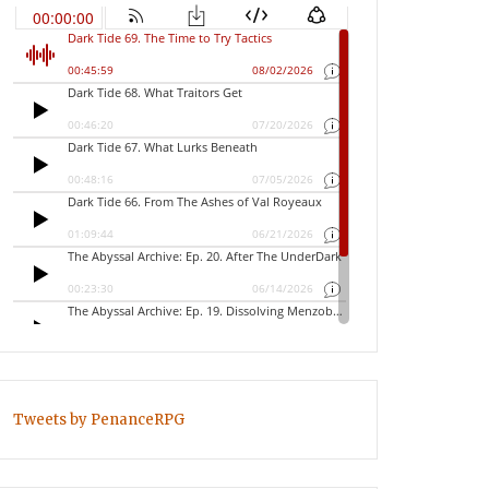
Tweets by PenanceRPG