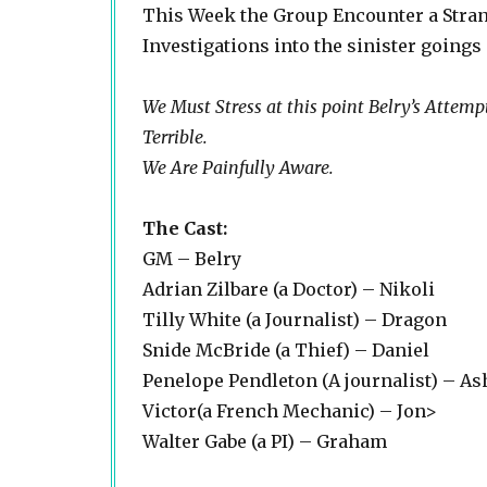
This Week the Group Encounter a Stran
Investigations into the sinister goings
We Must Stress at this point Belry’s Attemp
Terrible.
We Are Painfully Aware.
The Cast:
GM – Belry
Adrian Zilbare (a Doctor) – Nikoli
Tilly White (a Journalist) – Dragon
Snide McBride (a Thief) – Daniel
Penelope Pendleton (A journalist) – As
Victor(a French Mechanic) – Jon>
Walter Gabe (a PI) – Graham