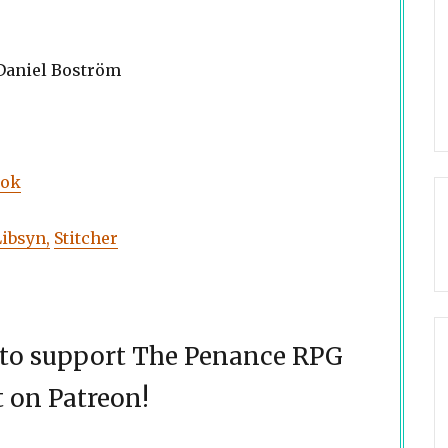
 Daniel Boström
ook
Libsyn,
Stitcher
d to support The Penance RPG
 on Patreon!