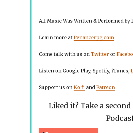
All Music Was Written & Performed by
Learn more at
Penancerpg.com
Come talk with us on
Twitter
or
Faceb
Listen on Google Play, Spotify, iTunes,
Support us on
Ko fi
and
Patreon
Liked it? Take a secon
Podcast