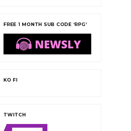
FREE 1 MONTH SUB CODE ‘RPG’
KO FI
TWITCH