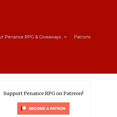
ut Penance RPG & Giveaways
Patrons
Support Penance RPG on Patreon!