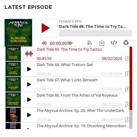
LATEST EPISODE