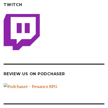
TWITCH
REVIEW US ON PODCHASER