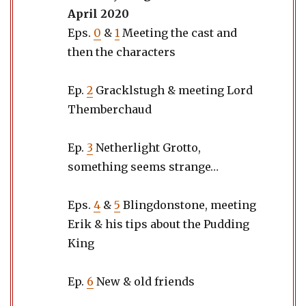
April 2020
Eps.
0
&
1
Meeting the cast and
then the characters
Ep.
2
Gracklstugh & meeting Lord
Themberchaud
Ep.
3
Netherlight Grotto,
something seems strange…
Eps.
4
&
5
Blingdonstone, meeting
Erik & his tips about the Pudding
King
Ep.
6
New & old friends