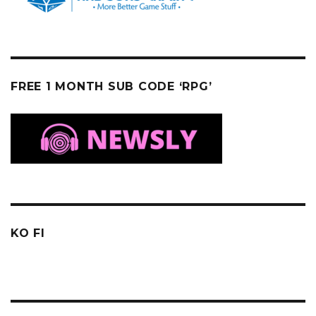
FREE 1 MONTH SUB CODE ‘RPG’
KO FI