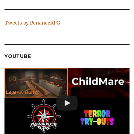
Tweets by PenanceRPG
YOUTUBE