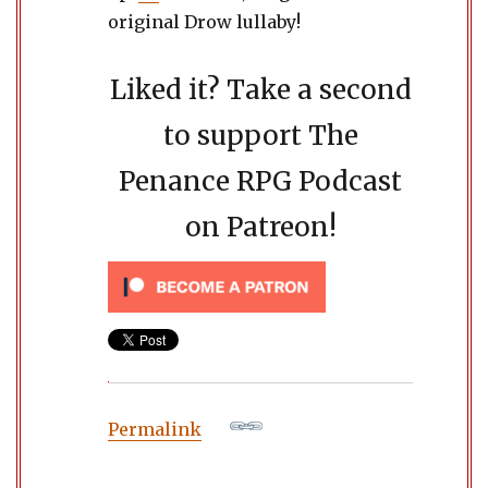
original Drow lullaby!
Liked it? Take a second
to support The
Penance RPG Podcast
on Patreon!
Permalink