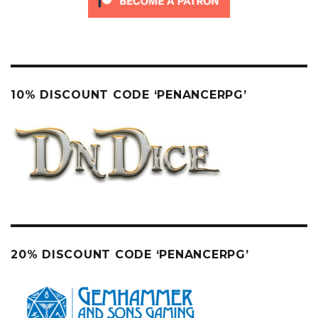
10% DISCOUNT CODE ‘PENANCERPG’
20% DISCOUNT CODE ‘PENANCERPG’