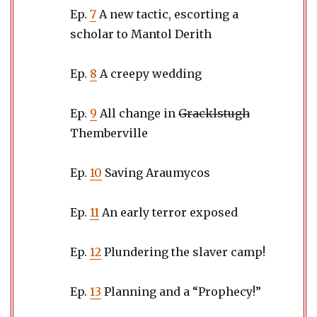
Ep.
7
A new tactic, escorting a
scholar to Mantol Derith
Ep.
8
A creepy wedding
Ep.
9
All change in
Gracklstugh
Themberville
Ep.
10
Saving Araumycos
Ep.
11
An early terror exposed
Ep.
12
Plundering the slaver camp!
Ep.
13
Planning and a “Prophecy!”