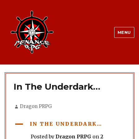
MENU
In The Underdark…
Author
Dragon PRPG
A
IN THE UNDERDARK…
Posted by
Dragon PRPG
on
2