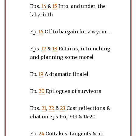
Eps.
14
&
15
Into, and under, the
labyrinth
Ep.
16
Off to bargain for a wyrm…
Eps.
17
&
18
Returns, retrenching
and planning some more!
Ep.
19
A dramatic finale!
Ep.
20
Epilogues of survivors
Eps.
21
,
22
&
23
Cast reflections &
chat on eps 1-6, 7-13 & 14-20
Ep.
24
Outtakes, tangents & an