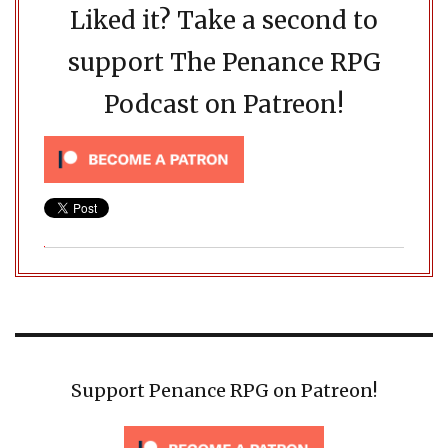
Liked it? Take a second to
support The Penance RPG
Podcast on Patreon!
Support Penance RPG on Patreon!