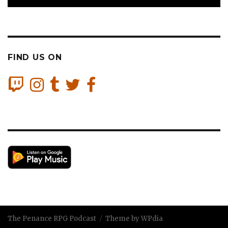
FIND US ON
The Penance RPG Podcast
Theme by WPdia